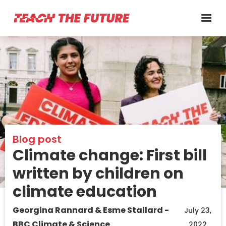
Blog post
Climate change: First bill
written by children on
climate education
Georgina Rannard & Esme Stallard -
July 23,
BBC Climate & Science
2022