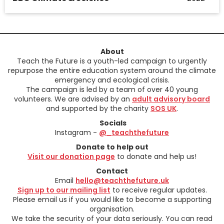
About
Teach the Future is a youth-led campaign to urgently
repurpose the entire education system around the climate
emergency and ecological crisis.
The campaign is led by a team of over 40 young
volunteers. We are advised by an
adult advisory board
and supported by the charity
SOS UK
.
Socials
Instagram -
@_teachthefuture
Donate to help out
Visit our donation page
to donate and help us!
Contact
Email
hello@teachthefuture.uk
Sign up to our mailing list
to receive regular updates.
Please email us if you would like to become a supporting
organisation.
We take the security of your data seriously. You can read