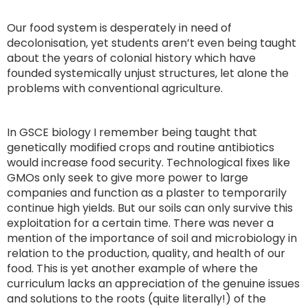
Our food system is desperately in need of
decolonisation, yet students aren’t even being taught
about the years of colonial history which have
founded systemically unjust structures, let alone the
problems with conventional agriculture.
In GSCE biology I remember being taught that
genetically modified crops and routine antibiotics
would increase food security. Technological fixes like
GMOs only seek to give more power to large
companies and function as a plaster to temporarily
continue high yields. But our soils can only survive this
exploitation for a certain time. There was never a
mention of the importance of soil and microbiology in
relation to the production, quality, and health of our
food. This is yet another example of where the
curriculum lacks an appreciation of the genuine issues
and solutions to the roots (quite literally!) of the