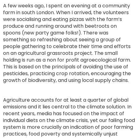
A few weeks ago, I spent an evening at a community
farm in south London. When I arrived, the volunteers
were socialising and eating pizzas with the farm’s
produce and running around with beetroots on
spoons (new party game folks!). There was
something so refreshing about seeing a group of
people gathering to celebrate their time and efforts
on an agricultural grassroots project. The small
holding is run as a non for profit agroecological farm.
This is based on the principals of avoiding the use of
pesticides, practicing crop rotation, encouraging the
growth of biodiversity, and using local supply chains.
Agriculture accounts for at least a quarter of global
emissions and it lies central to the climate solution. In
recent years, media has focused on the impact of
individual diets on the climate crisis, yet our failing food
system is more crucially an indication of poor farming
practices, food poverty and systemically unjust