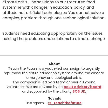
climate crisis. The solutions to our fractured food
system lie with changes in education, policy, and
attitude not artificial technologies. You cannot solve a
complex, problem through one technological solution.
Students need educating appropriately on the issues
holding the problems and solutions to climate change.
About
Teach the Future is a youth-led campaign to urgently
repurpose the entire education system around the climate
emergency and ecological crisis.
The campaign is led by a team of over 40 young
volunteers. We are advised by an
adult advisory board
and supported by the charity
SOS UK
.
Socials
Instagram -
@_teachthefuture