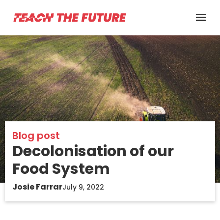
Blog post
Decolonisation of our
Food System
Josie Farrar
July 9, 2022