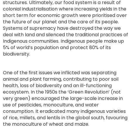
structures. Ultimately, our food system is a result of
colonial industrialisation where increasing yields in the
short term for economic growth were prioritised over
the future of our planet and the care of its people.
Systems of supremacy have destroyed the way we
deal with land and silenced the traditional practices of
Indigenous communities. Indigenous people make up
5% of world’s population and protect 80% of its
biodiversity.
One of the first issues we inflicted was separating
animal and plant farming, contributing to poor soil
health, loss of biodiversity and an ill-functioning
ecosystem. In the 1950s the ‘Green Revolution’ (not
very green) encouraged the large-scale increase in
use of pesticides, monoculture, and water
consumption. It eradicated many indigenous varieties
of rice, millets, and lentils in the global south, favouring
the monoculture of wheat and maize.