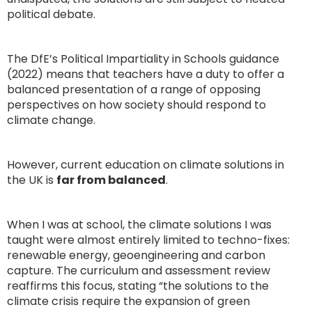
political debate.
The DfE’s Political Impartiality in Schools guidance
(2022) means that teachers have a duty to offer a
balanced presentation of a range of opposing
perspectives on how society should respond to
climate change.
However, current education on climate solutions in
the UK is
far from balanced
.
When I was at school, the climate solutions I was
taught were almost entirely limited to techno-fixes:
renewable energy, geoengineering and carbon
capture. The curriculum and assessment review
reaffirms this focus, stating “the solutions to the
climate crisis require the expansion of green