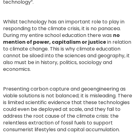
technology”.
Whilst technology has an important role to play in
responding to the climate crisis, it is no panacea.
During my entire school education there was
no
mention of power, capitalism or justice
in relation
to climate change. This is why climate education
cannot be siloed into the sciences and geography, it
also must be in history, politics, sociology and
economics.
Presenting carbon capture and geoengineering as
viable solutions is not balanced; it is misleading. There
is limited scientific evidence that these technologies
could even be deployed at scale, and they fail to
address the root cause of the climate crisis: the
relentless extraction of fossil fuels to support
consumerist lifestyles and capital accumulation.