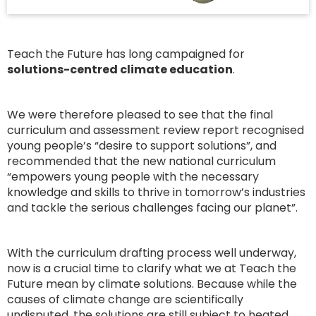
Teach the Future has long campaigned for
solutions-centred climate education
.
We were therefore pleased to see that the final
curriculum and assessment review report recognised
young people’s “desire to support solutions”, and
recommended that the new national curriculum
“empowers young people with the necessary
knowledge and skills to thrive in tomorrow’s industries
and tackle the serious challenges facing our planet”.
With the curriculum drafting process well underway,
now is a crucial time to clarify what we at Teach the
Future mean by climate solutions. Because while the
causes of climate change are scientifically
undisputed, the solutions are still subject to heated