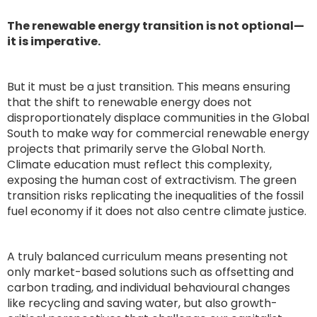
The renewable energy transition is not optional—
it is imperative.
But it must be a just transition. This means ensuring
that the shift to renewable energy does not
disproportionately displace communities in the Global
South to make way for commercial renewable energy
projects that primarily serve the Global North.
Climate education must reflect this complexity,
exposing the human cost of extractivism. The green
transition risks replicating the inequalities of the fossil
fuel economy if it does not also centre climate justice.
A truly balanced curriculum means presenting not
only market-based solutions such as offsetting and
carbon trading, and individual behavioural changes
like recycling and saving water, but also growth-