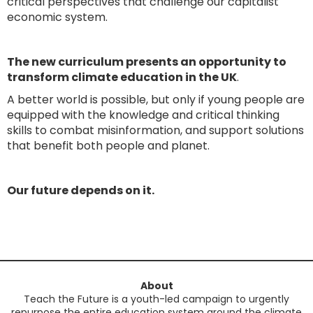
critical perspectives that challenge our capitalist
economic system.
The new curriculum presents an opportunity to
transform climate education in the UK
.
A better world is possible, but only if young people are
equipped with the knowledge and critical thinking
skills to combat misinformation, and support solutions
that benefit both people and planet.
Our future depends on it.
About
Teach the Future is a youth-led campaign to urgently
repurpose the entire education system around the climate