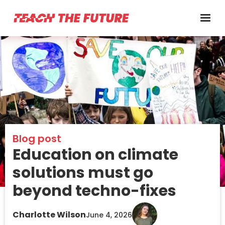
Blog post
Education on climate
solutions must go
beyond techno-fixes
Charlotte Wilson
June 4, 2026