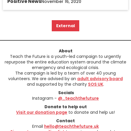
Positive News
November 16, 2020
External
About
Teach the Future is a youth-led campaign to urgently
repurpose the entire education system around the climate
emergency and ecological crisis.
The campaign is led by a team of over 40 young
volunteers. We are advised by an
adult advisory board
and supported by the charity
SOS UK
.
Socials
Instagram -
@_teachthefuture
Donate to help out
Visit our donation page
to donate and help us!
Contact
Email
hello@teachthefuture.uk