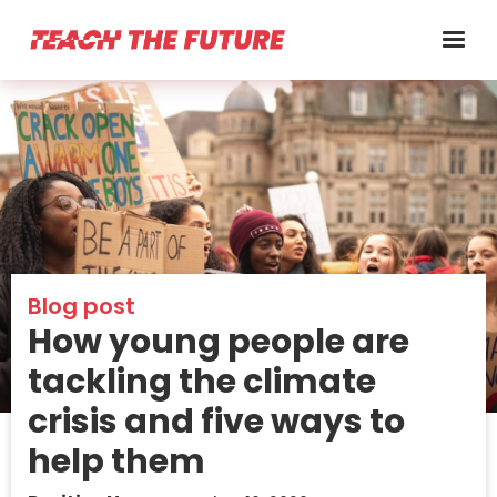
Blog post
How young people are
tackling the climate
crisis and five ways to
help them