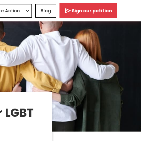
e Action
Blog
Sign our petition
r LGBT