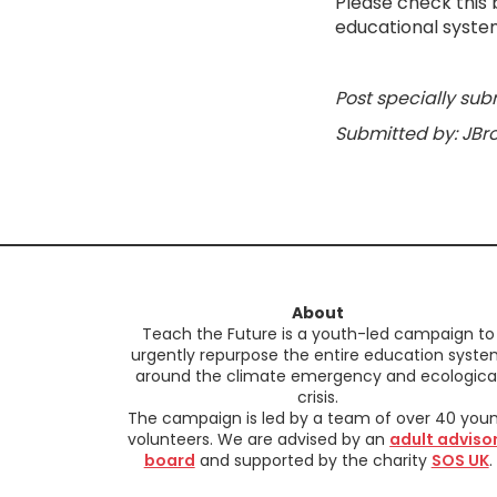
Please check this 
educational syste
Post specially sub
Submitted by: JBr
About
Teach the Future is a youth-led campaign to
urgently repurpose the entire education syst
around the climate emergency and ecologica
crisis.
The campaign is led by a team of over 40 you
volunteers. We are advised by an
adult adviso
board
and supported by the charity
SOS UK
.