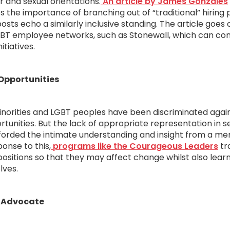
 and sexual orientations.
An article by James Gonzales
s the importance of branching out of “traditional” hiring 
osts echo a similarly inclusive standing. The article goes
GBT employee networks, such as Stonewall, which can co
itiatives.
Opportunities
minorities and LGBT peoples have been discriminated agai
rtunities. But the lack of appropriate representation in 
fforded the intimate understanding and insight from a m
onse to this,
programs like the Courageous Leaders
tr
itions so that they may affect change whilst also learn
lves.
 Advocate