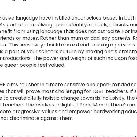
lusive language have instilled unconscious biases in both
As part of normalizing queer identity, schools, officials, a
nefit from using language that does not ostracize. For in
y friends or mates. Rather than mum or dad, say parents. R
er. This sensitivity should also extend to using a person’s
s a part of your school’s culture by making one’s prefer
 introductions. The power and weight of such inclusion fos
 queer people feel valued.
E aims to usher in a more sensitive and open-minded soci
ties that will prove most challenging for LGBT teachers. If 
e to create a fully holistic change towards inclusivity, th
 teachers themselves. In light of Pride Month, there’s no 
more progressive values and empower hardworking educ
not discriminate against them.