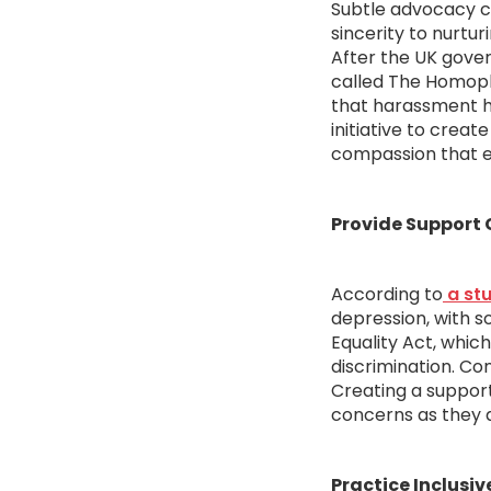
Subtle advocacy c
sincerity to nurtur
After the UK gover
called The Homoph
that harassment ha
initiative to crea
compassion that e
Provide Support
According to
a stu
depression, with s
Equality Act, whic
discrimination. Co
Creating a suppor
concerns as they a
Practice Inclusi