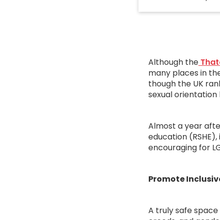
Although the
That
many places in the
though the UK rank
sexual orientation
Almost a year afte
education (RSHE), 
encouraging for LG
Promote Inclusiv
A truly safe space 