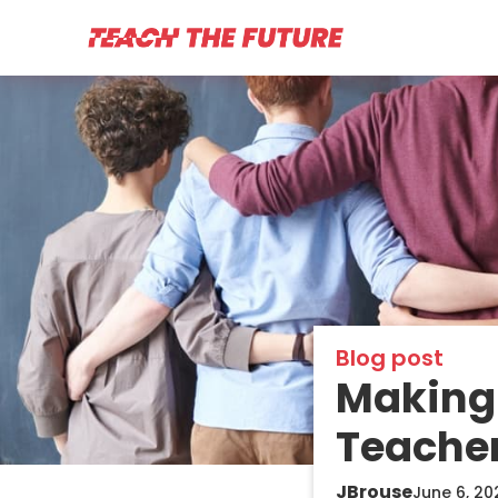
Blog post
Making 
Teache
JBrouse
June 6, 20