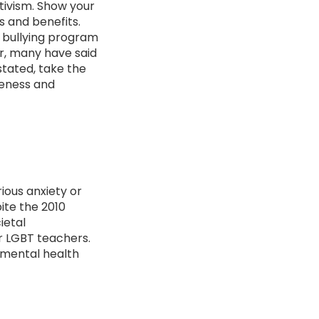
tivism. Show your
s and benefits.
T bullying program
r, many have said
stated, take the
reness and
ious anxiety or
ite the 2010
ietal
or LGBT teachers.
 mental health