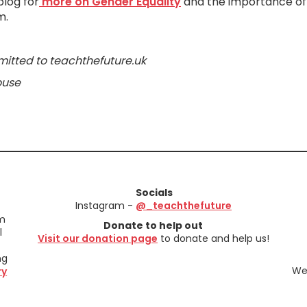
blog for
more on Gender Equality
and the importance of
m.
mitted to teachthefuture.uk
ouse
Socials
Instagram -
@_teachthefuture
em
Donate to help out
l
Visit our donation page
to donate and help us!
ng
We 
ry