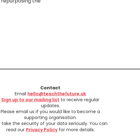
 repurposing the
Contact
Email
hello@teachthefuture.uk
Sign up to our mailing list
to receive regular
updates.
Please email us if you would like to become a
supporting organisation.
take the security of your data seriously. You can
read our
Privacy Policy
for more details.