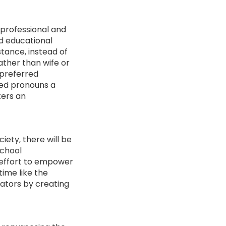
 professional and
nd educational
stance, instead of
ather than wife or
 preferred
red pronouns a
ters an
ety, there will be
school
e effort to empower
time like the
ators by creating