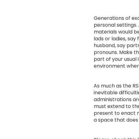
Generations of exc
personal settings. 
materials would be
lads or ladies, sa
husband, say partn
pronouns. Make thi
part of your usual
environment where
As much as the RSH
inevitable difficul
administrations ar
must extend to the
present to enact 
a space that does 