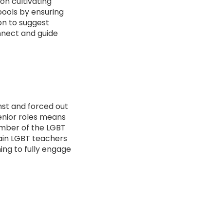
on cultivating
pools by ensuring
 on to suggest
nnect and guide
nst and forced out
senior roles means
ember of the LGBT
ain LGBT teachers
ing to fully engage