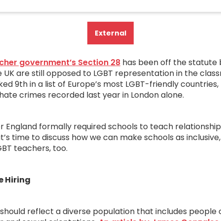
External
cher government’s Section 28
has been off the statute 
 UK are still opposed to LGBT representation in the class
ed 9th in a list of Europe’s most LGBT-friendly countries
 hate crimes recorded last year in London alone.
r England formally required schools to teach relationship
it’s time to discuss how we can make schools as inclusive
BT teachers, too.
e Hiring
should reflect a diverse population that includes people o