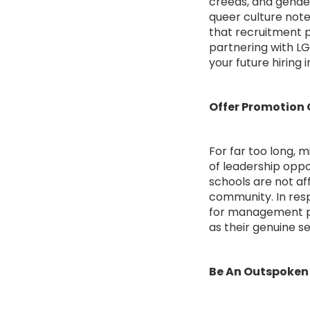
creeds, and gender
queer culture note
that recruitment p
partnering with L
your future hiring in
Offer Promotion 
For far too long, 
of leadership oppo
schools are not a
community. In resp
for management pos
as their genuine se
Be An Outspoken