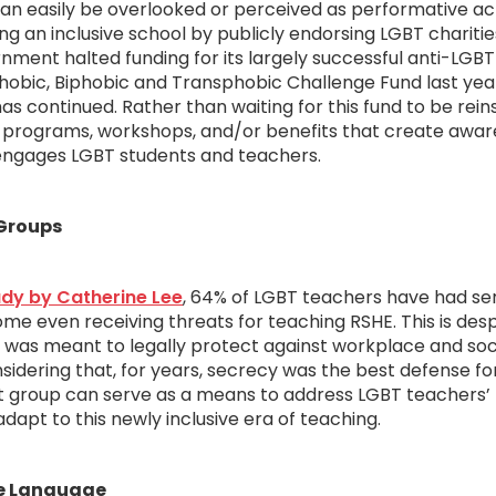
an easily be overlooked or perceived as performative ac
ing an inclusive school by publicly endorsing LGBT charitie
nment halted funding for its largely successful anti-LGB
obic, Biphobic and Transphobic Challenge Fund last yea
s continued. Rather than waiting for this fund to be rein
te programs, workshops, and/or benefits that create awa
ngages LGBT students and teachers.
 Groups
dy by Catherine Lee
, 64% of LGBT teachers have had ser
ome even receiving threats for teaching RSHE. This is desp
h was meant to legally protect against workplace and soc
nsidering that, for years, secrecy was the best defense f
t group can serve as a means to address LGBT teachers’
dapt to this newly inclusive era of teaching.
ve Language