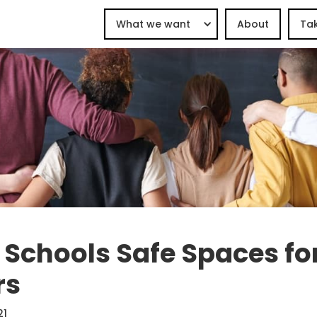
What we want
About
Tak
Schools Safe Spaces fo
rs
21