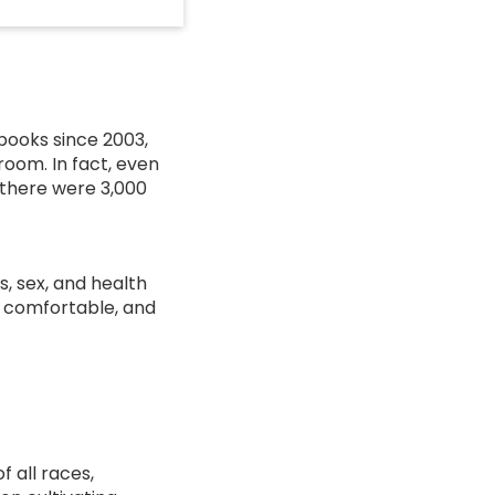
books since 2003,
room. In fact, even
, there were 3,000
s, sex, and health
, comfortable, and
f all races,