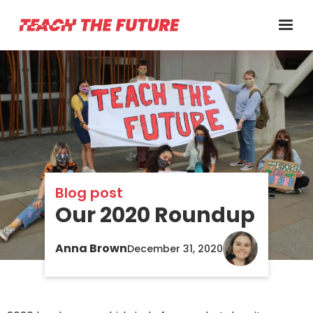
Blog post
Our 2020 Roundup
Anna Brown
December 31, 2020