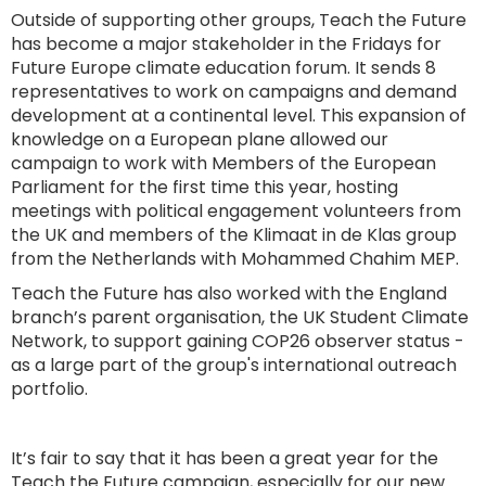
Outside of supporting other groups, Teach the Future
has become a major stakeholder in the Fridays for
Future Europe climate education forum. It sends 8
representatives to work on campaigns and demand
development at a continental level. This expansion of
knowledge on a European plane allowed our
campaign to work with Members of the European
Parliament for the first time this year, hosting
meetings with political engagement volunteers from
the UK and members of the Klimaat in de Klas group
from the Netherlands with Mohammed Chahim MEP.
Teach the Future has also worked with the England
branch’s parent organisation, the UK Student Climate
Network, to support gaining COP26 observer status -
as a large part of the group's international outreach
portfolio.
It’s fair to say that it has been a great year for the
Teach the Future campaign, especially for our new