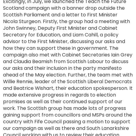
Excitingly, in July, we launched the Teach the Future
Scotland campaign with a banner drop outside the
Scottish Parliament and a letter to First Minister
Nicola Sturgeon. Firstly, the group had a meeting with
John Swinney, Deputy First Minister and Cabinet
Secretary for Education, and Liam Cahill, a policy
advisor to the First Minister, discussing our asks and
how they can support these in government. The
campaign also met with Cabinet Secretaries Iain Grey
and Claudia Beamish from Scottish Labour to discuss
our asks and their inclusion in the party manifesto
ahead of the May election. Further, the team met with
Willie Rennie, leader of the Scottish Liberal Democrats
and Beatrice Wishart, their education spokesperson. It
made extensive progress in regards to election
promises as well as their continued support of our
work. The Scottish group has made lots of progress
gaining support from councillors and MSPs around the
country with Fife Council passing a motion to support
our campaign as well as there and South Lanarkshire
Council working with us to review their education