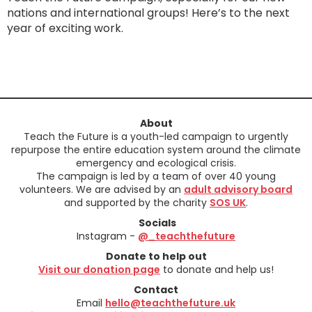
nations and international groups! Here’s to the next
year of exciting work.
About
Teach the Future is a youth-led campaign to urgently
repurpose the entire education system around the climate
emergency and ecological crisis.
The campaign is led by a team of over 40 young
volunteers. We are advised by an
adult advisory board
and supported by the charity
SOS UK
.
Socials
Instagram -
@_teachthefuture
Donate to help out
Visit our donation page
to donate and help us!
Contact
Email
hello@teachthefuture.uk