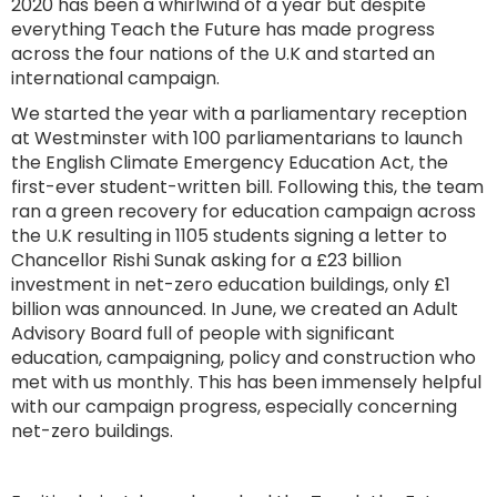
2020 has been a whirlwind of a year but despite
everything Teach the Future has made progress
across the four nations of the U.K and started an
international campaign.
We started the year with a parliamentary reception
at Westminster with 100 parliamentarians to launch
the English Climate Emergency Education Act, the
first-ever student-written bill. Following this, the team
ran a green recovery for education campaign across
the U.K resulting in 1105 students signing a letter to
Chancellor Rishi Sunak asking for a £23 billion
investment in net-zero education buildings, only £1
billion was announced. In June, we created an Adult
Advisory Board full of people with significant
education, campaigning, policy and construction who
met with us monthly. This has been immensely helpful
with our campaign progress, especially concerning
net-zero buildings.