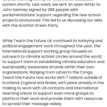
system shortly. Last week, we sent an open letter to
John Swinney signed by 288 people with
parliamentarians' support regarding the new school
projects announced. This led to us discussing our asks
with the Scottish Green Party.
While Teach the Future UK continued its lobbying and
political engagement work throughout the year, the
international support working group focused on
outreach to climate activist circles around the world,
to support them in establishing climate education and
sustainability awareness strands within their own
organisations. Ranging from Latvia to the Congo,
Teach the Future now works with 7 nations outside of
Scotland, England and Wales, with plans already in the
making to work with UN contacts and international
teaching unions to support even more groups to
platform their work and provide them with resources
to spread their message widely.