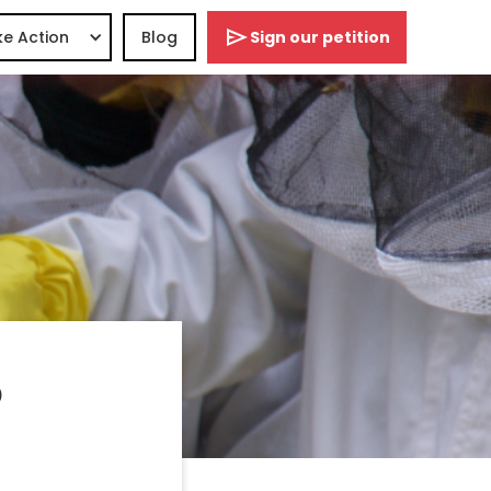
e Action
Blog
Sign our petition
o