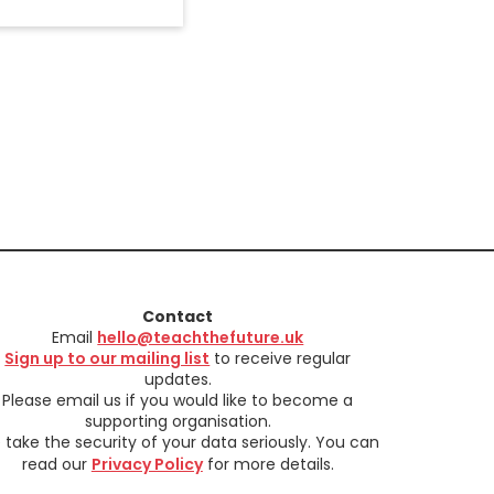
Contact
Email
hello@teachthefuture.uk
Sign up to our mailing list
to receive regular
updates.
Please email us if you would like to become a
supporting organisation.
take the security of your data seriously. You can
read our
Privacy Policy
for more details.