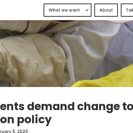
What we want
About
Tak
dents demand change t
on policy
ruary 5, 2020