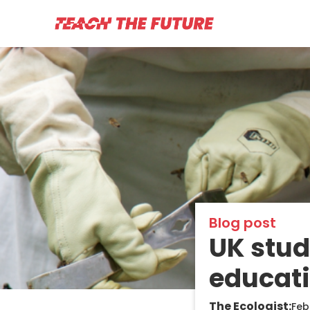
Blog post
UK stu
educati
The Ecologist:
Feb