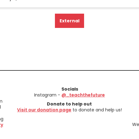
External
Socials
Instagram -
@_teachthefuture
em
Donate to help out
l
Visit our donation page
to donate and help us!
ng
We 
ry