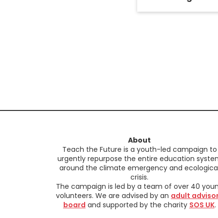
About
Teach the Future is a youth-led campaign to
urgently repurpose the entire education syst
around the climate emergency and ecologica
crisis.
The campaign is led by a team of over 40 you
volunteers. We are advised by an
adult adviso
board
and supported by the charity
SOS UK
.