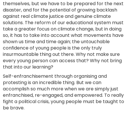
themselves, but we have to be prepared for the next
disaster, and for the potential of growing backlash
against real climate justice and genuine climate
solutions. The reform of our educational system must
take a greater focus on climate change, but in doing
so, it has to take into account what movements have
shown us time and time again; the untouchable
confidence of young people is the only truly
insurmountable thing out there. Why not make sure
every young person can access that? Why not bring
that into our learning?
Self-enfranchisement through organising and
protesting is an incredible thing. But we can
accomplish so much more when we are simply just
enfranchised, re-engaged, and empowered. To really
fight a political crisis, young people must be taught to
be brave.