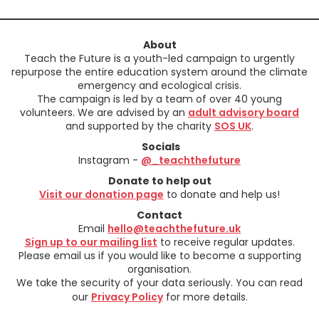
About
Teach the Future is a youth-led campaign to urgently
repurpose the entire education system around the climate
emergency and ecological crisis.
The campaign is led by a team of over 40 young
volunteers. We are advised by an
adult advisory board
and supported by the charity
SOS UK
.
Socials
Instagram -
@_teachthefuture
Donate to help out
Visit our donation page
to donate and help us!
Contact
Email
hello@teachthefuture.uk
Sign up to our mailing list
to receive regular updates.
Please email us if you would like to become a supporting
organisation.
We take the security of your data seriously. You can read
our
Privacy Policy
for more details.