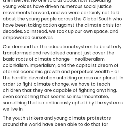
themselves. No one told us about how squeaking
young voices have driven numerous social justice
movements forward, and we were certainly not told
about the young people across the Global South who
have been taking action against the climate crisis for
decades. So instead, we took up our own space, and
empowered ourselves.
Our demand for the educational system to be utterly
transformed and revitalised cannot just cover the
basic roots of climate change - neoliberalism,
colonialism, imperialism, and the capitalist dream of
eternal economic growth and perpetual wealth - or
the horrific devastation unfolding across our planet. In
order to fight climate change, we have to teach
children that they are capable of fighting anything,
even something that seems so insurmountable,
something that is continuously upheld by the systems
we live in.
The youth strikers and young climate protestors
around the world have been able to do that for