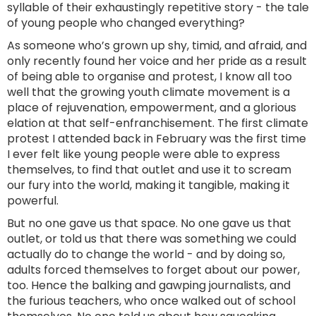
syllable of their exhaustingly repetitive story - the tale
of young people who changed everything?
As someone who’s grown up shy, timid, and afraid, and
only recently found her voice and her pride as a result
of being able to organise and protest, I know all too
well that the growing youth climate movement is a
place of rejuvenation, empowerment, and a glorious
elation at that self-enfranchisement. The first climate
protest I attended back in February was the first time
I ever felt like young people were able to express
themselves, to find that outlet and use it to scream
our fury into the world, making it tangible, making it
powerful.
But no one gave us that space. No one gave us that
outlet, or told us that there was something we could
actually do to change the world - and by doing so,
adults forced themselves to forget about our power,
too. Hence the balking and gawping journalists, and
the furious teachers, who once walked out of school