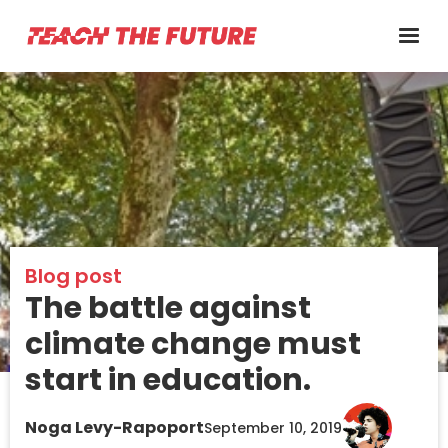
Blog post
The battle against
climate change must
start in education.
Noga Levy-Rapoport
September 10, 2019