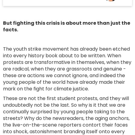
But fighting this crisis is about more than just the
facts.
The youth strike movement has already been etched
into every history book about to be written. When
protests are transformative in themselves, when they
are radical, when they are grassroots and genuine -
these are actions we cannot ignore, and indeed the
young people of the world have already made their
mark on the fight for climate justice.
These are not the first student protests, and they will
undoubtedly not be the last. So why is it that we are
continually surprised by young people taking to the
streets? Why do the newsreaders, the aging anchors,
the live-on-the-scene reporters contort their faces
into shock, astonishment branding itself onto every