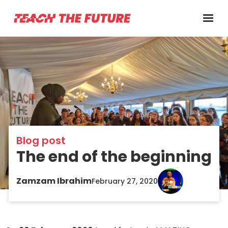
Blog post
The end of the beginning
Zamzam Ibrahim
February 27, 2020