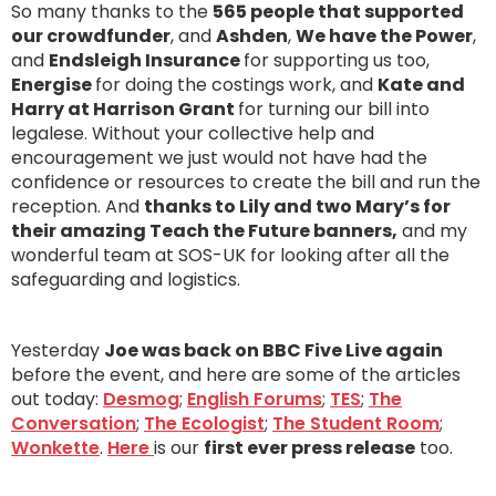
So many thanks to the
565 people that supported
our crowdfunder
, and
Ashden
,
We have the Power
,
and
Endsleigh Insurance
for supporting us too,
Energise
for doing the costings work, and
Kate and
Harry at Harrison Grant
for turning our bill into
legalese. Without your collective help and
encouragement we just would not have had the
confidence or resources to create the bill and run the
reception. And
thanks to Lily and two Mary’s for
their amazing Teach the Future banners,
and my
wonderful team at SOS-UK for looking after all the
safeguarding and logistics.
Yesterday
Joe was back on BBC Five Live again
before the event, and here are some of the articles
out today:
Desmog
;
English Forums
;
TES
;
The
Conversation
;
The Ecologist
;
The Student Room
;
Wonkette
.
Here
is our
first ever press release
too.