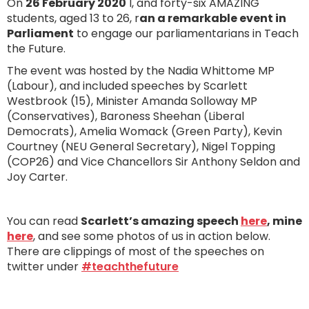
On
26 February 2020
I, and forty-six AMAZING
students, aged 13 to 26, r
an a remarkable event in
Parliament
to engage our parliamentarians in Teach
the Future.
The event was hosted by the Nadia Whittome MP
(Labour), and included speeches by Scarlett
Westbrook (15), Minister Amanda Solloway MP
(Conservatives), Baroness Sheehan (Liberal
Democrats), Amelia Womack (Green Party), Kevin
Courtney (NEU General Secretary), Nigel Topping
(COP26) and Vice Chancellors Sir Anthony Seldon and
Joy Carter.
You can read
Scarlett’s amazing speech
here
, mine
here
, and see some photos of us in action below.
There are clippings of most of the speeches on
twitter under
#teachthefuture