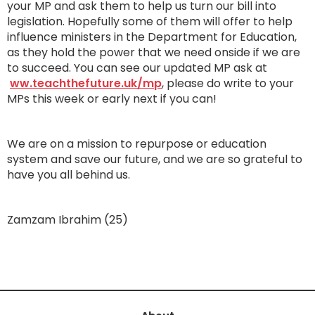
your MP and ask them to help us turn our bill into
legislation. Hopefully some of them will offer to help
influence ministers in the Department for Education,
as they hold the power that we need onside if we are
to succeed. You can see our updated MP ask at
ww.teachthefuture.uk/mp
, please do write to your
MPs this week or early next if you can!
We are on a mission to repurpose or education
system and save our future, and we are so grateful to
have you all behind us.
Zamzam Ibrahim (25)