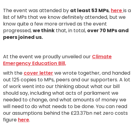
The event was attended by
at least 53 MPs
,
here
is a
list of MPs that we know definitely attended, but we
know quite a few more arrived as the event
progressed,
we think
that, in total,
over 70 MPs and
peers joined us.
At the event we proudly unveiled our
Climate
Emergency Education Bill,
with the
cover letter
we wrote together, and handed
out 125 copies to MPs, peers and our supporters. A lot
of work went into our thinking about what our bill
should say, including what acts of parliament we
needed to change, and what amounts of money we
will need to do what needs to be done. You can read
our assumptions behind the £23.37bn net zero costs
figure
here
.