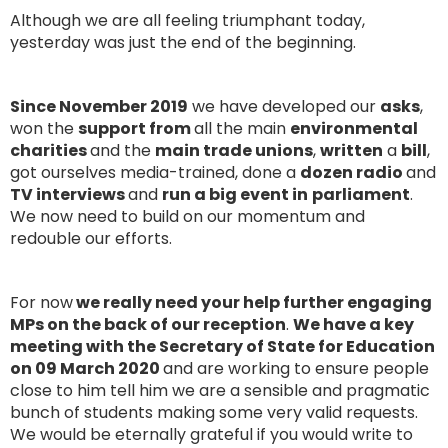
Although we are all feeling triumphant today,
yesterday was just the end of the beginning.
Since November 2019
we have developed our
asks
,
won the
support from
all the main
environmental
charities
and the
main trade unions
,
written
a
bill
,
got ourselves media-trained, done a
dozen radio
and
TV interviews
and
run a big event in
parliament
.
We now need to build on our momentum and
redouble our efforts.
For now
we really need your help further engaging
MPs on the back of our reception
.
We have a key
meeting with the Secretary of State for Education
on 09 March 2020
and are working to ensure people
close to him tell him we are a sensible and pragmatic
bunch of students making some very valid requests.
We would be eternally grateful if you would write to