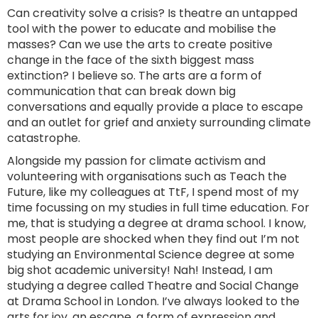
Can creativity solve a crisis? Is theatre an untapped
tool with the power to educate and mobilise the
masses? Can we use the arts to create positive
change in the face of the sixth biggest mass
extinction? I believe so. The arts are a form of
communication that can break down big
conversations and equally provide a place to escape
and an outlet for grief and anxiety surrounding climate
catastrophe.
Alongside my passion for climate activism and
volunteering with organisations such as Teach the
Future, like my colleagues at TtF, I spend most of my
time focussing on my studies in full time education. For
me, that is studying a degree at drama school. I know,
most people are shocked when they find out I’m not
studying an Environmental Science degree at some
big shot academic university! Nah! Instead, I am
studying a degree called Theatre and Social Change
at Drama School in London. I’ve always looked to the
arts for joy, an escape, a form of expression and