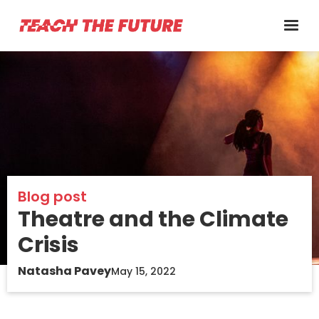
Blog post
Theatre and the Climate
Crisis
Natasha Pavey
May 15, 2022