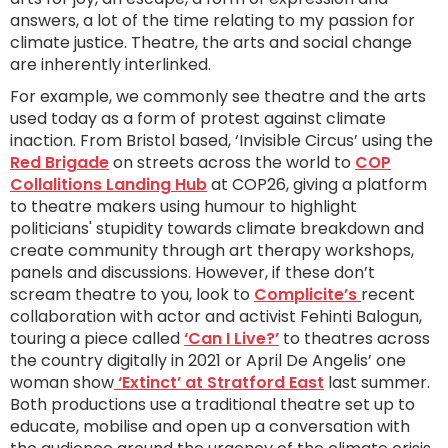
answers, a lot of the time relating to my passion for
climate justice. Theatre, the arts and social change
are inherently interlinked.
For example, we commonly see theatre and the arts
used today as a form of protest against climate
inaction. From Bristol based, ‘Invisible Circus’ using the
Red Brigade
on streets across the world to
COP
Collalitions Landing Hub
at COP26, giving a platform
to theatre makers using humour to highlight
politicians' stupidity towards climate breakdown and
create community through art therapy workshops,
panels and discussions. However, if these don’t
scream theatre to you, look to
Complicite’s
recent
collaboration with actor and activist Fehinti Balogun,
touring a piece called
‘Can I Live?’
to theatres across
the country digitally in 2021 or April De Angelis’ one
woman show
‘Extinct’ at Stratford East
last summer.
Both productions use a traditional theatre set up to
educate, mobilise and open up a conversation with