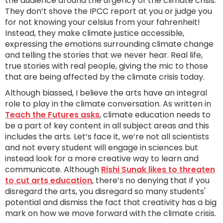
the audience around the urgency of the climate crisis.
They don’t shove the IPCC report at you or judge you
for not knowing your celsius from your fahrenheit!
Instead, they make climate justice accessible,
expressing the emotions surrounding climate change
and telling the stories that we never hear. Real life,
true stories with real people, giving the mic to those
that are being affected by the climate crisis today.
Although biassed, I believe the arts have an integral
role to play in the climate conversation. As written in
Teach the Futures asks
, climate education needs to
be a part of key content in all subject areas and this
includes the arts. Let’s face it, we’re not all scientists
and not every student will engage in sciences but
instead look for a more creative way to learn and
communicate. Although
Rishi Sunak likes to threaten
to cut arts education
, there’s no denying that if you
disregard the arts, you disregard so many students'
potential and dismiss the fact that creativity has a big
mark on how we move forward with the climate crisis.