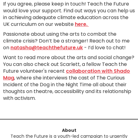
If you agree, please keep in touch! Teach the Future
would love your support. Find out ways you can help us
in achieving adequate climate education across the
UK curriculum on our website
here.
Passionate about using the arts to combat the
climate crisis? Don’t be a stranger! Reach out to me
on
natasha@teachthefuture.uk
- I’d love to chat!
Want to read more about the arts and social change?
You can also check out Scarlett, a fellow Teach the
Future volunteer's recent
collaboration with Shado
Mag
, where she interviews the cast of The Curious
Incident of the Dog in the Night Time all about their
thoughts on theatre, accessibility and its relationship
with activism.
About
Teach the Future is a youth-led campaign to urgently