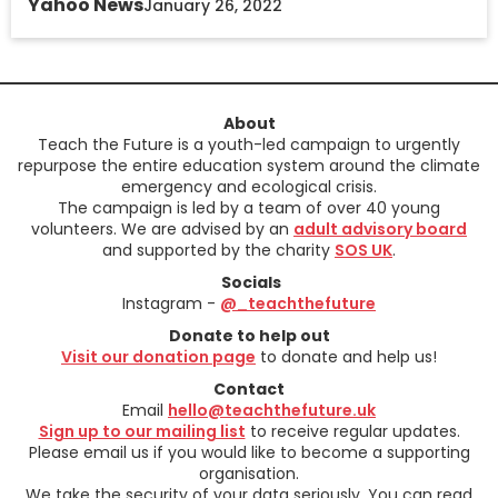
Yahoo News
January 26, 2022
About
Teach the Future is a youth-led campaign to urgently
repurpose the entire education system around the climate
emergency and ecological crisis.
The campaign is led by a team of over 40 young
volunteers. We are advised by an
adult advisory board
and supported by the charity
SOS UK
.
Socials
Instagram -
@_teachthefuture
Donate to help out
Visit our donation page
to donate and help us!
Contact
Email
hello@teachthefuture.uk
Sign up to our mailing list
to receive regular updates.
Please email us if you would like to become a supporting
organisation.
We take the security of your data seriously. You can read