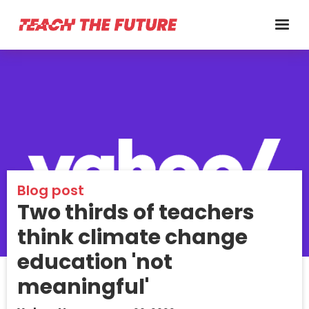
Blog post
Two thirds of teachers
think climate change
education 'not
meaningful'