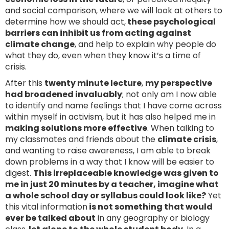
and social comparison, where we will look at others to
determine how we should act,
these psychological
barriers can inhibit us from acting against
climate change
, and help to explain why people do
what they do, even when they know it’s a time of
crisis.
After this
twenty minute lecture
,
my perspective
had broadened invaluably
; not only am I now able
to identify and name feelings that I have come across
within myself in activism, but it has also helped me in
making solutions more effective
. When talking to
my classmates and friends about the
climate crisis
,
and wanting to raise awareness, I am able to break
down problems in a way that I know will be easier to
digest.
This irreplaceable knowledge was given to
me in just 20 minutes by a teacher, imagine what
a whole school day or syllabus could look like?
Yet
this vital information
is not something that would
ever be talked about
in any geography or biology