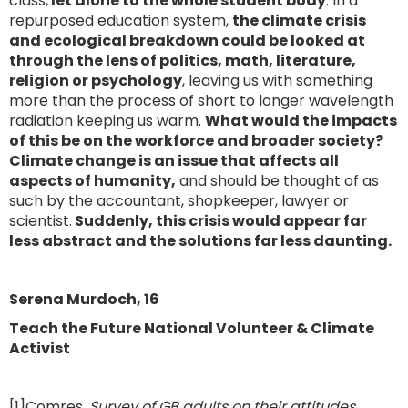
class,
let alone to the whole student body
. In a
repurposed education system,
the climate crisis
and ecological breakdown could be looked at
through the lens of politics, math, literature,
religion or psychology
, leaving us with something
more than the process of short to longer wavelength
radiation keeping us warm.
What would the impacts
of this be on the workforce and broader society?
Climate change is an issue that affects all
aspects of humanity,
and should be thought of as
such by the accountant, shopkeeper, lawyer or
scientist.
Suddenly, this crisis would appear far
less abstract and the solutions far less daunting.
Serena Murdoch, 16
Teach the Future National Volunteer & Climate
Activist
[1]Comres,
Survey of GB adults on their attitudes