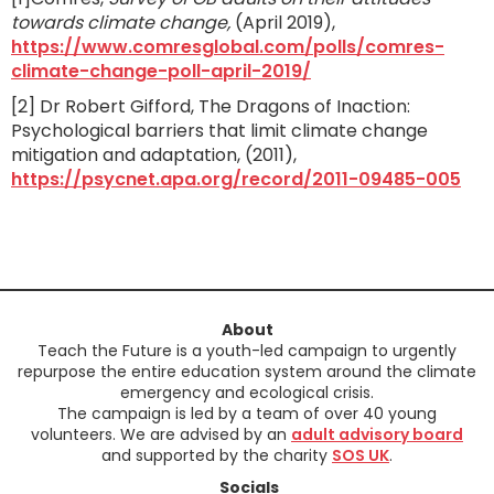
towards climate change,
(April 2019),
https://www.comresglobal.com/polls/comres-
climate-change-poll-april-2019/
[2] Dr Robert Gifford, The Dragons of Inaction:
Psychological barriers that limit climate change
mitigation and adaptation, (2011),
https://psycnet.apa.org/record/2011-09485-005
About
Teach the Future is a youth-led campaign to urgently
repurpose the entire education system around the climate
emergency and ecological crisis.
The campaign is led by a team of over 40 young
volunteers. We are advised by an
adult advisory board
and supported by the charity
SOS UK
.
Socials