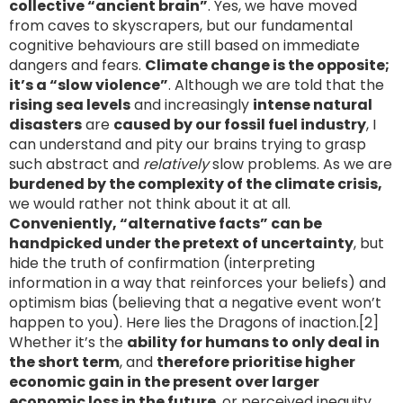
collective “ancient brain”
. Yes, we have moved
from caves to skyscrapers, but our fundamental
cognitive behaviours are still based on immediate
dangers and fears.
Climate change is the opposite;
it’s a “slow violence”
. Although we are told that the
rising sea levels
and increasingly
intense natural
disasters
are
caused by our fossil fuel industry
, I
can understand and pity our brains trying to grasp
such abstract and
relatively
slow problems. As we are
burdened by the complexity of the climate crisis,
we would rather not think about it at all.
Conveniently, “alternative facts” can be
handpicked under the pretext of uncertainty
, but
hide the truth of confirmation (interpreting
information in a way that reinforces your beliefs) and
optimism bias (believing that a negative event won’t
happen to you). Here lies the Dragons of inaction.[2]
Whether it’s the
ability for humans to only deal in
the short term
, and
therefore prioritise higher
economic gain in the present over larger
economic loss in the future
, or perceived inequity