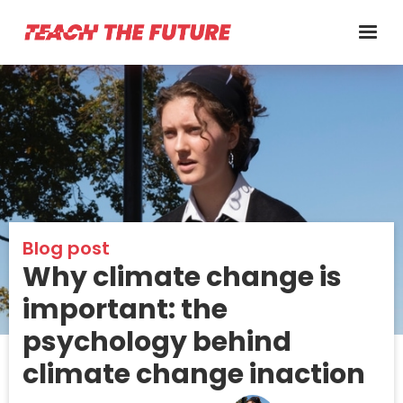
Blog post
Why climate change is
important: the
psychology behind
climate change inaction