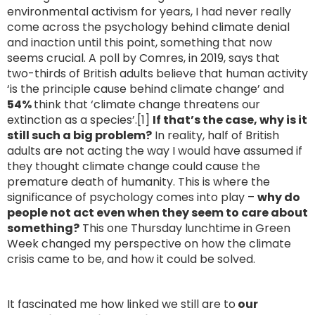
environmental activism for years, I had never really
come across the psychology behind climate denial
and inaction until this point, something that now
seems crucial. A poll by Comres, in 2019, says that
two-thirds of British adults believe that human activity
‘is the principle cause behind climate change’ and
54%
think that ‘climate change threatens our
extinction as a species’.[1]
If that’s the case, why is it
still such a big problem?
In reality, half of British
adults are not acting the way I would have assumed if
they thought climate change could cause the
premature death of humanity. This is where the
significance of psychology comes into play –
why do
people not act even when they seem to care about
something?
This one Thursday lunchtime in Green
Week changed my perspective on how the climate
crisis came to be, and how it could be solved.
It fascinated me how linked we still are to
our