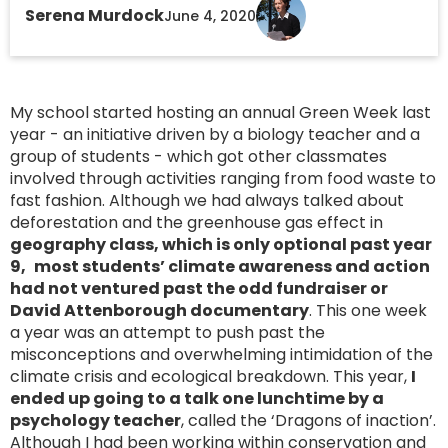
Serena Murdock
June 4, 2020
My school started hosting an annual Green Week last
year - an initiative driven by a biology teacher and a
group of students - which got other classmates
involved through activities ranging from food waste to
fast fashion. Although we had always talked about
deforestation and the greenhouse gas effect in
geography class, which is only optional past year
9,
most students’ climate awareness and action
had not ventured past the odd fundraiser or
David Attenborough documentary
. This one week
a year was an attempt to push past the
misconceptions and overwhelming intimidation of the
climate crisis and ecological breakdown. This year,
I
ended up going to a talk one lunchtime by a
psychology teacher
, called the ‘Dragons of inaction’.
Although I had been working within conservation and