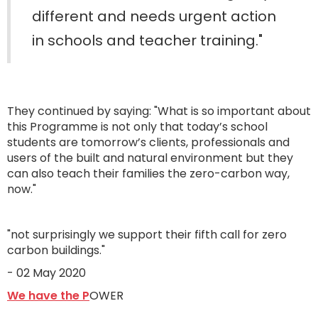
different and needs urgent action
in schools and teacher training."
They continued by saying: "What is so important about
this Programme is not only that today’s school
students are tomorrow’s clients, professionals and
users of the built and natural environment but they
can also teach their families the zero-carbon way,
now."
"not surprisingly we support their fifth call for zero
carbon buildings."
- 02 May 2020
We have the P
OWER