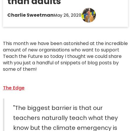
than adults "
Charlie Sweetman
May 26, 2020
This month we have been astonished at the incredible
amount of new organisations who want to support
Teach the Future so today I thought we could share
with you just a handful of snippets of blog posts by
some of them!
The Edge
"The biggest barrier is that our
teachers naturally teach what they
know but the climate emergency is