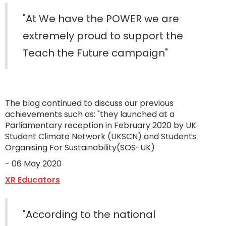
"At We have the POWER we are
extremely proud to support the
Teach the Future campaign"
The blog continued to discuss our previous
achievements such as: "they launched at a
Parliamentary reception in February 2020 by UK
Student Climate Network (UKSCN) and Students
Organising For Sustainability(SOS-UK)
- 06 May 2020
XR Educators
"According to the national