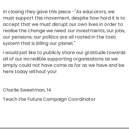
In closing they gave this piece -"As educators, we
must support this movement, despite how hard it is to
accept that we must disrupt our own lives in order to
realise the change we need: our investments, our jobs,
our pensions, our politics are all rooted in the toxic
system that is killing our planet."
I would just like to publicly share our gratitude towards
all of our incredible supporting organisations as we
simply could not have come as far as we have and be
here today without you!
Charlie Sweetman, 14
Teach the Future Campaign Coordinator