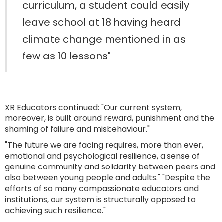
curriculum, a student could easily
leave school at 18 having heard
climate change mentioned in as
few as 10 lessons"
XR Educators continued: "Our current system,
moreover, is built around reward, punishment and the
shaming of failure and misbehaviour."
"The future we are facing requires, more than ever,
emotional and psychological resilience, a sense of
genuine community and solidarity between peers and
also between young people and adults." "Despite the
efforts of so many compassionate educators and
institutions, our system is structurally opposed to
achieving such resilience."