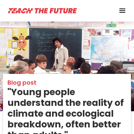
Blog post
"Young people
understand the reality of
climate and ecological
breakdown, often better