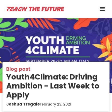
Blog post
Youth4Climate: Driving
Ambition - Last Week to
Apply
Joshua Tregale
February 23, 2021