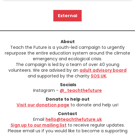
External
About
Teach the Future is a youth-led campaign to urgently
repurpose the entire education system around the climate
emergency and ecological crisis.
The campaign is led by a team of over 40 young
volunteers. We are advised by an
adult advisory board
and supported by the charity
SOS UK
.
Socials
Instagram -
@_teachthefuture
Donate to help out
Visit our donation page
to donate and help us!
Contact
Email
hello@teachthefuture.uk
Sign up to our mailing list
to receive regular updates.
Please email us if you would like to become a supporting