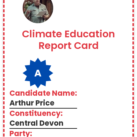
Climate Education
Report Card
A
Candidate Name:
Arthur Price
Constituency:
Central Devon
Party: