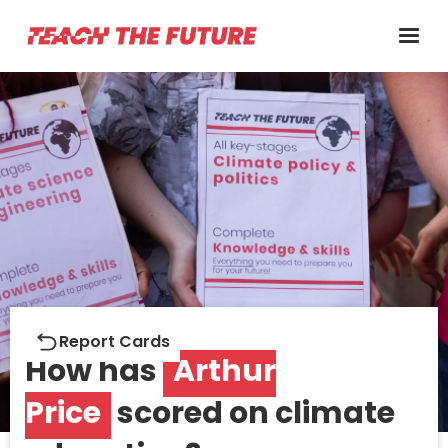
Report cards
Report Cards
How has
Arthur
Price
scored on climate