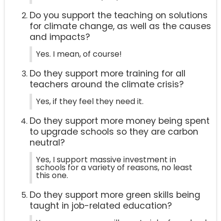
Do you support the teaching on solutions
for climate change, as well as the causes
and impacts?
Yes. I mean, of course!
Do they support more training for all
teachers around the climate crisis?
Yes, if they feel they need it.
Do they support more money being spent
to upgrade schools so they are carbon
neutral?
Yes, I support massive investment in
schools for a variety of reasons, no least
this one.
Do they support more green skills being
taught in job-related education?