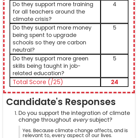
Do they support more training
4
for all teachers around the
climate crisis?
Do they support more money
5
being spent to upgrade
schools so they are carbon
neutral?
Do they support more green
5
skills being taught in job-
related education?
Total Score (/25)
24
Candidate's Responses
Do you support the integration of climate
change throughout
every
subject?
Yes. Because climate change affects, and is
relevant to, every aspect of our lives.