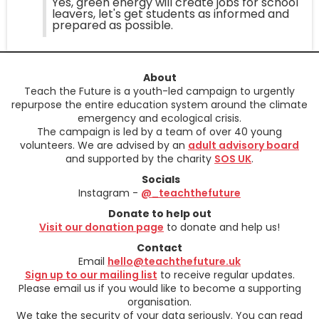
Yes, green energy will create jobs for school
leavers, let's get students as informed and
prepared as possible.
About
Teach the Future is a youth-led campaign to urgently
repurpose the entire education system around the climate
emergency and ecological crisis.
The campaign is led by a team of over 40 young
volunteers. We are advised by an
adult advisory board
and supported by the charity
SOS UK
.
Socials
Instagram -
@_teachthefuture
Donate to help out
Visit our donation page
to donate and help us!
Contact
Email
hello@teachthefuture.uk
Sign up to our mailing list
to receive regular updates.
Please email us if you would like to become a supporting
organisation.
We take the security of your data seriously. You can read