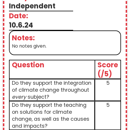
Independent
Date:
10.6.24
Notes:
No notes given.
Question
Score
(/5)
Do they support the integration
5
of climate change throughout
every
subject?
Do they support the teaching
5
on solutions for climate
change, as well as the causes
and impacts?