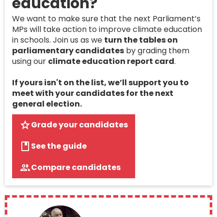
education?
We want to make sure that the next Parliament’s
MPs will take action to improve climate education
in schools. Join us as we
turn the tables on
parliamentary candidates
by grading them
using our
climate education report card
.
If yours isn't on the list, we’ll support you to
meet with your candidates for the next
general election.
Grade your candidates
See the guide
Compare candidates