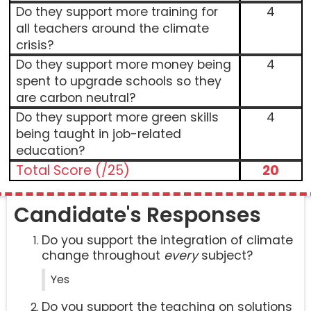
Do they support more training for
4
all teachers around the climate
crisis?
Do they support more money being
4
spent to upgrade schools so they
are carbon neutral?
Do they support more green skills
4
being taught in job-related
education?
Total Score (/25)
20
Candidate's Responses
Do you support the integration of climate
change throughout
every
subject?
Yes
Do you support the teaching on solutions