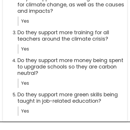
for climate change, as well as the causes
and impacts?
Yes
Do they support more training for all
teachers around the climate crisis?
Yes
Do they support more money being spent
to upgrade schools so they are carbon
neutral?
Yes
Do they support more green skills being
taught in job-related education?
Yes