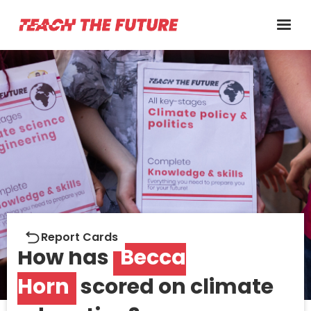
Report cards
Report Cards
How has
Becca
Horn
scored on climate