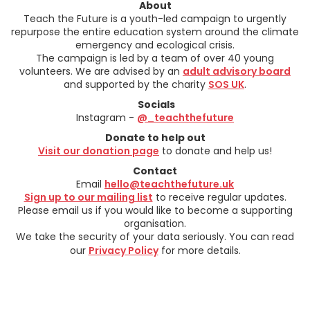
About
Teach the Future is a youth-led campaign to urgently
repurpose the entire education system around the climate
emergency and ecological crisis.
The campaign is led by a team of over 40 young
volunteers. We are advised by an
adult advisory board
and supported by the charity
SOS UK
.
Socials
Instagram -
@_teachthefuture
Donate to help out
Visit our donation page
to donate and help us!
Contact
Email
hello@teachthefuture.uk
Sign up to our mailing list
to receive regular updates.
Please email us if you would like to become a supporting
organisation.
We take the security of your data seriously. You can read
our
Privacy Policy
for more details.