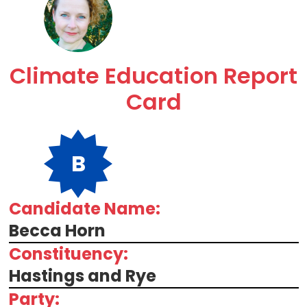
Climate Education Report
Card
B
Candidate Name:
Becca Horn
Constituency:
Hastings and Rye
Party: