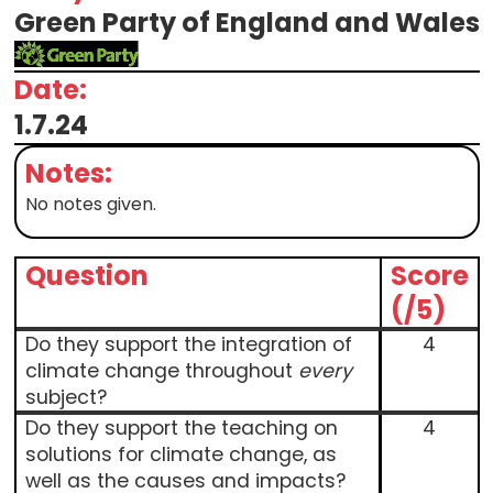
Green Party of England and Wales
Date:
1.7.24
Notes:
No notes given.
Question
Score
(/5)
Do they support the integration of
4
climate change throughout
every
subject?
Do they support the teaching on
4
solutions for climate change, as
well as the causes and impacts?