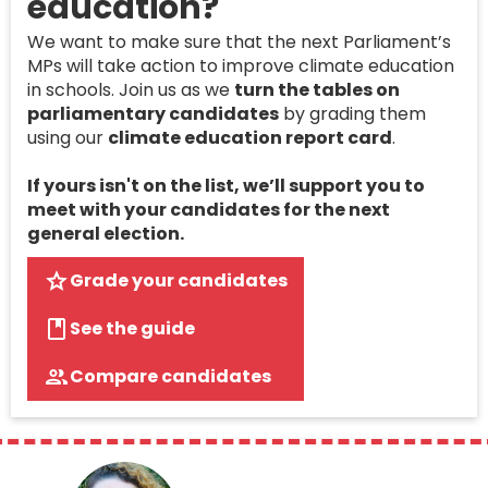
education?
We want to make sure that the next Parliament’s
MPs will take action to improve climate education
in schools. Join us as we
turn the tables on
parliamentary candidates
by grading them
using our
climate education report card
.
If yours isn't on the list, we’ll support you to
meet with your candidates for the next
general election.
Grade your candidates
See the guide
Compare candidates