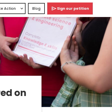
e Action
Blog
Sign our petition
ed on