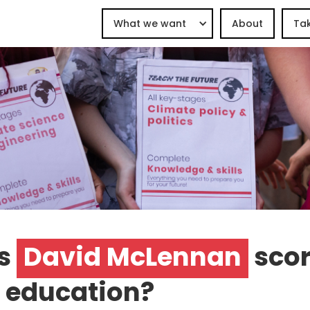
What we want
About
Tak
s
David McLennan
scor
 education?