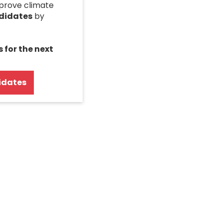
mprove climate
ndidates
by
s for the next
idates