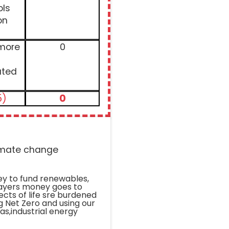
ols
on
 more
0
ated
5)
0
limate change
ey to fund renewables,
payers money goes to
pects of life sre burdened
g Net Zero and using our
gas,industrial energy