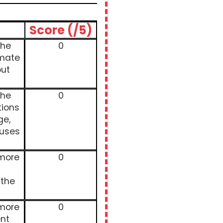
Score (/5)
the
0
imate
ut
the
0
tions
ge,
auses
 more
0
 the
 more
0
nt