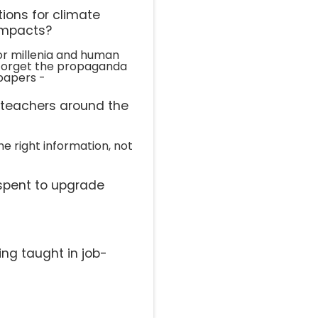
ions for climate
impacts?
r millenia and human
l. Forget the propaganda
papers -
l teachers around the
he right information, not
spent to upgrade
ing taught in job-