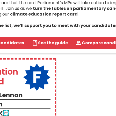
re that the next Parliament’s MPs will take action to i
ls. Join us as we
turn the tables on parliamentary ca
g our
climate education report card
.
the list, we’ll support you to meet with your candidate
candidates
See the guide
Compare cand
F
tion
d
Lennan
n
K