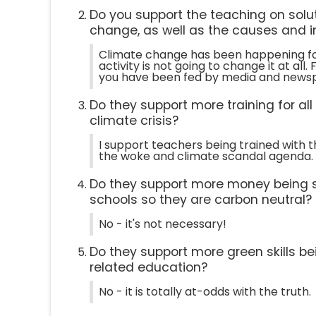
Do you support the teaching on solut
change, as well as the causes and 
Climate change has been happening fo
activity is not going to change it at al
you have been fed by media and news
Do they support more training for al
climate crisis?
I support teachers being trained with t
the woke and climate scandal agenda.
Do they support more money being 
schools so they are carbon neutral?
No - it's not necessary!
Do they support more green skills be
related education?
No - it is totally at-odds with the truth.