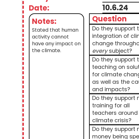
10.6.24
Date:
Question
Notes:
Do they support 
Stated that human
integration of cl
activity cannot
change througho
have any impact on
the climate.
every
subject?
Do they support 
teaching on solu
for climate chan
as well as the c
and impacts?
Do they support
training for all
teachers around
climate crisis?
Do they support
money being spe