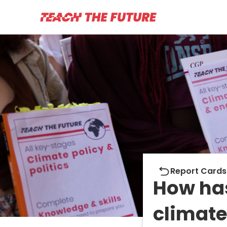
Report cards
Report Cards
How ha
climate