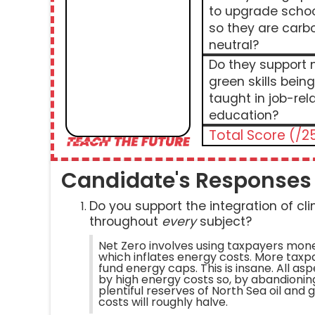
to upgrade scho
so they are carb
neutral?
Do they support
green skills being
taught in job-rel
education?
Total Score (/2
Candidate's Responses
Do you support the integration of c
throughout
every
subject?
Net Zero involves using taxpayers mon
which inflates energy costs. More tax
fund energy caps. This is insane. All as
by high energy costs so, by abandionin
plentiful reserves of North Sea oil and 
costs will roughly halve.