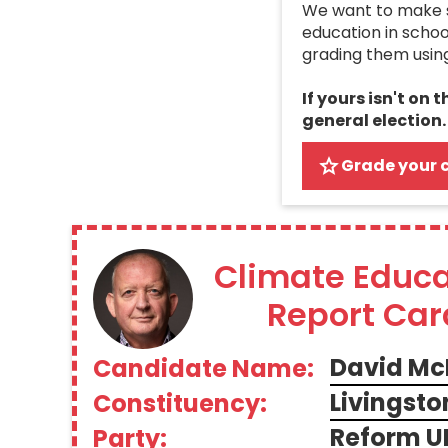
We want to make su
education in schoo
grading them usin
If yours isn't on 
general election.
Grade your 
Climate Educa
Report Car
David Mc
Candidate Name:
Livingsto
Constituency:
Reform U
Party: