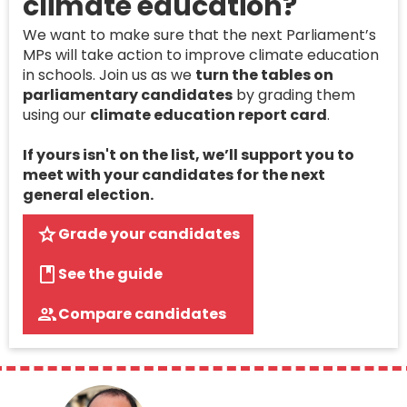
climate education?
We want to make sure that the next Parliament’s
MPs will take action to improve climate education
in schools. Join us as we
turn the tables on
parliamentary candidates
by grading them
using our
climate education report card
.
If yours isn't on the list, we’ll support you to
meet with your candidates for the next
general election.
Grade your candidates
See the guide
Compare candidates