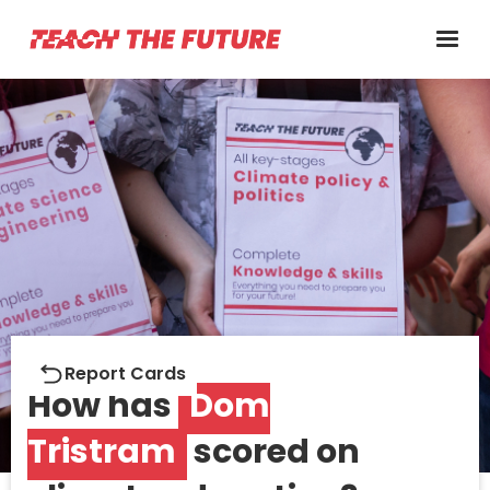
Report cards
Report Cards
How has
Dom
Tristram
scored on