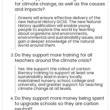
for climate change, as well as the causes
and impacts?
Greens will ensure effective delivery of the
new Natural History GCSE. The new Natural
History qualification will enable young
people to explore the world by learning
about organisms and environments,
environmental and sustainability issues, and
gain a deeper knowledge of the natural
world around them.
Do they support more training for all
teachers around the climate crisis?
Yes. We support the rollout of carbon
literacy training to support at least one
sustainability lead in every locally
maintained nursery, school, college and
university, and greater support for teaching
climate change at all levels.
Do they support more money being spent
to upgrade schools so they are carbon
neutral?