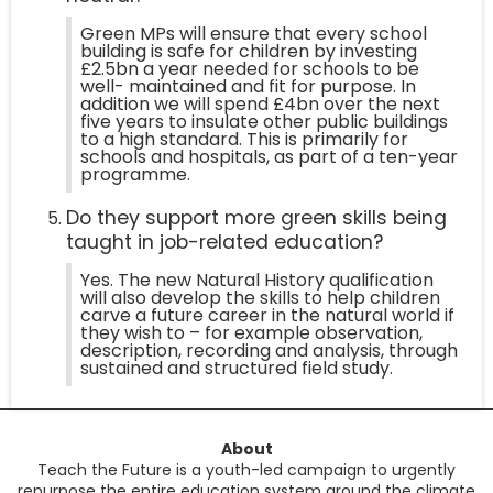
Green MPs will ensure that every school
building is safe for children by investing
£2.5bn a year needed for schools to be
well- maintained and fit for purpose. In
addition we will spend £4bn over the next
five years to insulate other public buildings
to a high standard. This is primarily for
schools and hospitals, as part of a ten-year
programme.
Do they support more green skills being
taught in job-related education?
Yes. The new Natural History qualification
will also develop the skills to help children
carve a future career in the natural world if
they wish to – for example observation,
description, recording and analysis, through
sustained and structured field study.
About
Teach the Future is a youth-led campaign to urgently
repurpose the entire education system around the climate