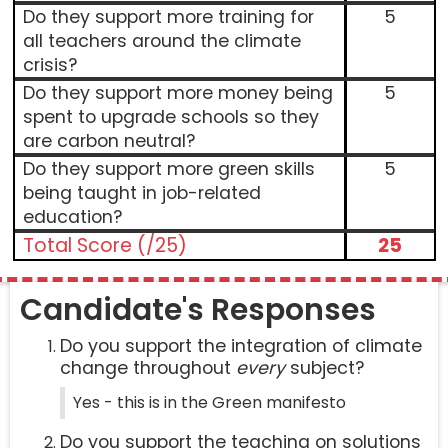
Do they support more training for
5
all teachers around the climate
crisis?
Do they support more money being
5
spent to upgrade schools so they
are carbon neutral?
Do they support more green skills
5
being taught in job-related
education?
Total Score (/25)
25
Candidate's Responses
Do you support the integration of climate
change throughout
every
subject?
Yes - this is in the Green manifesto
Do you support the teaching on solutions