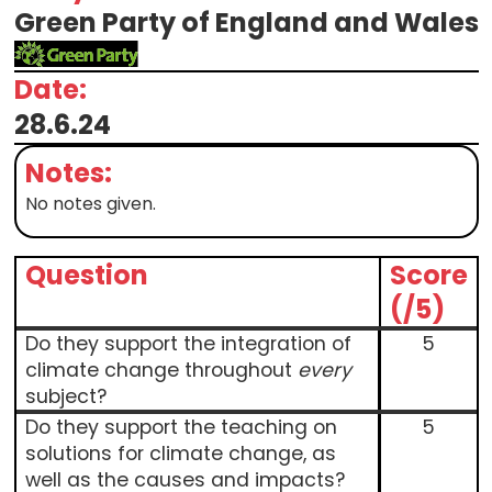
Green Party of England and Wales
Date:
28.6.24
Notes:
No notes given.
Question
Score
(/5)
Do they support the integration of
5
climate change throughout
every
subject?
Do they support the teaching on
5
solutions for climate change, as
well as the causes and impacts?