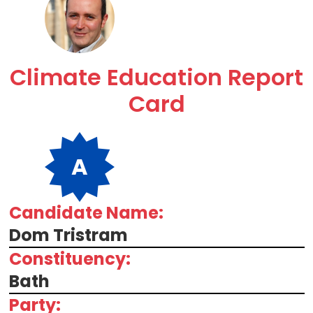
Climate Education Report
Card
A
Candidate Name:
Dom Tristram
Constituency:
Bath
Party: