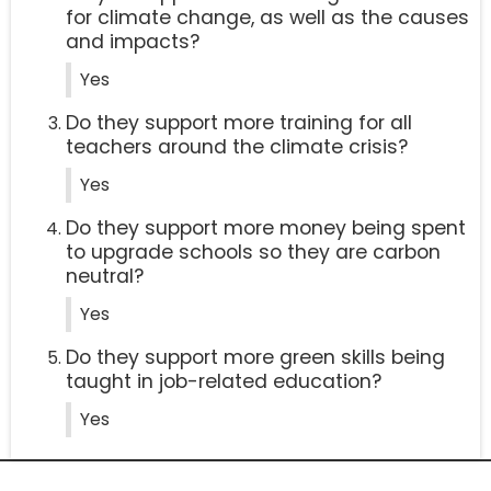
for climate change, as well as the causes
and impacts?
Yes
Do they support more training for all
teachers around the climate crisis?
Yes
Do they support more money being spent
to upgrade schools so they are carbon
neutral?
Yes
Do they support more green skills being
taught in job-related education?
Yes