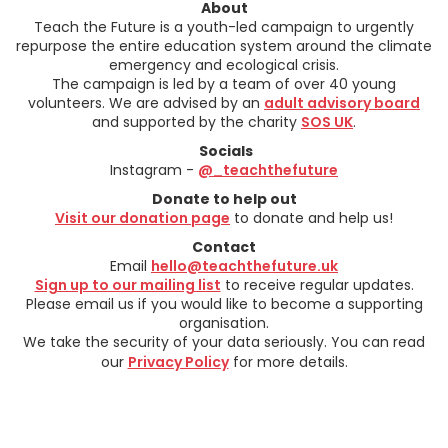
About
Teach the Future is a youth-led campaign to urgently
repurpose the entire education system around the climate
emergency and ecological crisis.
The campaign is led by a team of over 40 young
volunteers. We are advised by an
adult advisory board
and supported by the charity
SOS UK
.
Socials
Instagram -
@_teachthefuture
Donate to help out
Visit our donation page
to donate and help us!
Contact
Email
hello@teachthefuture.uk
Sign up to our mailing list
to receive regular updates.
Please email us if you would like to become a supporting
organisation.
We take the security of your data seriously. You can read
our
Privacy Policy
for more details.