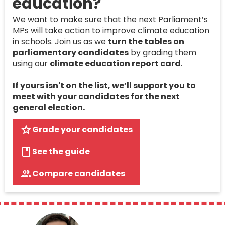
education?
We want to make sure that the next Parliament’s
MPs will take action to improve climate education
in schools. Join us as we
turn the tables on
parliamentary candidates
by grading them
using our
climate education report card
.
If yours isn't on the list, we’ll support you to
meet with your candidates for the next
general election.
Grade your candidates
See the guide
Compare candidates