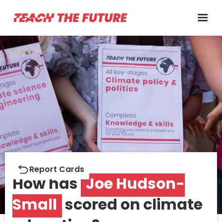
Report cards
Report Cards
How has
Joe Hudson-
Small
scored on climate