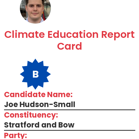
Climate Education Report
Card
B
Candidate Name:
Joe Hudson-Small
Constituency:
Stratford and Bow
Party: