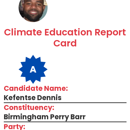
Climate Education Report
Card
A
Candidate Name:
Kefentse Dennis
Constituency:
Birmingham Perry Barr
Party: