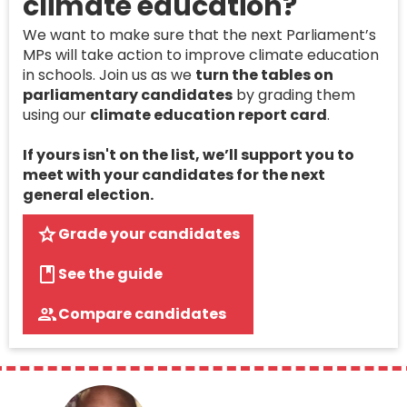
climate education?
We want to make sure that the next Parliament’s
MPs will take action to improve climate education
in schools. Join us as we
turn the tables on
parliamentary candidates
by grading them
using our
climate education report card
.
If yours isn't on the list, we’ll support you to
meet with your candidates for the next
general election.
Grade your candidates
See the guide
Compare candidates