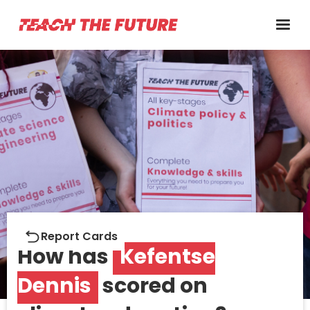
Report cards
Report Cards
How has
Kefentse
Dennis
scored on