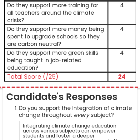
Do they support more training for
4
all teachers around the climate
crisis?
Do they support more money being
4
spent to upgrade schools so they
are carbon neutral?
Do they support more green skills
4
being taught in job-related
education?
Total Score (/25)
24
Candidate's Responses
Do you support the integration of climate
change throughout
every
subject?
Integrating climate change education
across various subjects can empower
students and foster a deeper