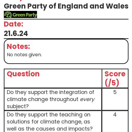
Green Party of England and Wales
Date:
21.6.24
Notes:
No notes given.
Question
Score
(/5)
Do they support the integration of
5
climate change throughout
every
subject?
Do they support the teaching on
4
solutions for climate change, as
well as the causes and impacts?