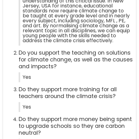
understanding of this critical issue. In New
Jersey, USA for instance, educational
standards now require climate change to
be taught at every grade level and in nearly
every subject, including sociology, MFL , PE,
and art. By normalising climate change as a
relevant topic in all disciplines, we can equip
young people with the skills needed to
address the climate crisis effectively.
Do you support the teaching on solutions
for climate change, as well as the causes
and impacts?
Yes
Do they support more training for all
teachers around the climate crisis?
Yes
Do they support more money being spent
to upgrade schools so they are carbon
neutral?