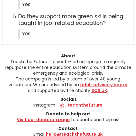
Yes
Do they support more green skills being
taught in job-related education?
Yes
About
Teach the Future is a youth-led campaign to urgently
repurpose the entire education system around the climate
emergency and ecological crisis.
The campaign is led by a team of over 40 young
volunteers. We are advised by an
adult advisory board
and supported by the charity
SOS UK
.
Socials
Instagram -
@_teachthefuture
Donate to help out
Visit our donation page
to donate and help us!
Contact
Email
hello@teachthefuture.uk