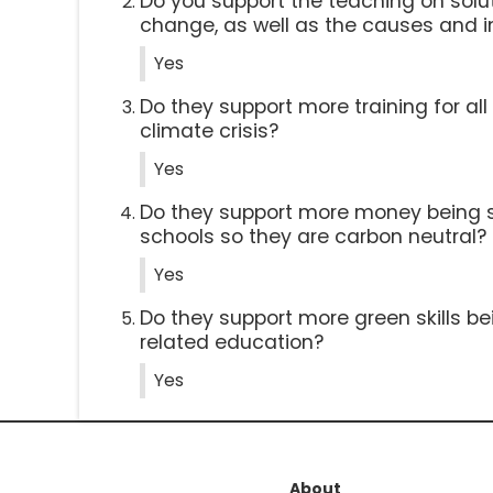
Do you support the teaching on solut
change, as well as the causes and 
Yes
Do they support more training for al
climate crisis?
Yes
Do they support more money being 
schools so they are carbon neutral?
Yes
Do they support more green skills be
related education?
Yes
About