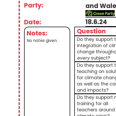
Party:
and Wale
18.6.24
Date:
Question
Notes:
Do they support 
No notes given.
integration of cl
change througho
every
subject?
Do they support 
teaching on solu
for climate chan
as well as the c
and impacts?
Do they support
training for all
teachers around