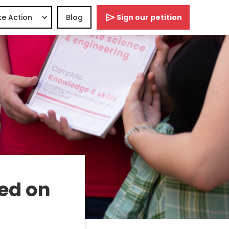
e Action
Blog
Sign our petition
ed on