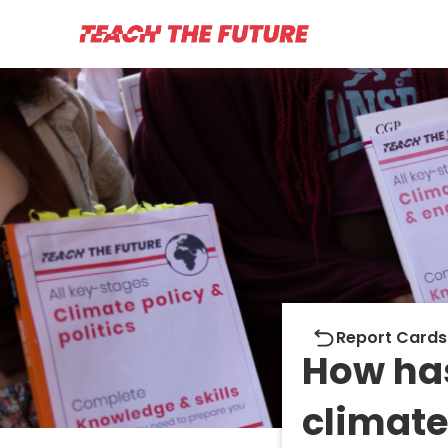
Report cards
Report Cards
How ha
climate