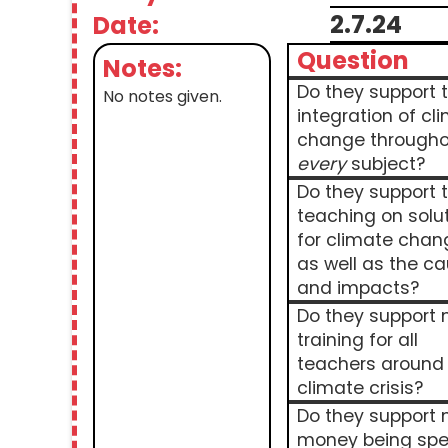
2.7.24
Date:
Question
Notes:
Do they support 
No notes given.
integration of cl
change througho
every
subject?
Do they support 
teaching on solu
for climate chan
as well as the c
and impacts?
Do they support
training for all
teachers around
climate crisis?
Do they support
money being spe