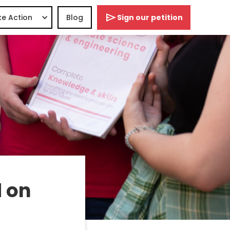
e Action
Blog
Sign our petition
 on