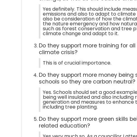
Yes definitely. This should include mea
emissions and also to adapt to climate
also be consideration of how the clima
the nature emergency and how natural
such as forest conservation and tree p
climate change and adapt to it.
Do they support more training for al
climate crisis?
This is of crucial importance.
Do they support more money being 
schools so they are carbon neutral?
Yes. Schools should set a good example 
being well insulated and also includin
generation and measures to enhance t
including tree planting.
Do they support more green skills be
related education?
Yes very much so. As a councillor I att