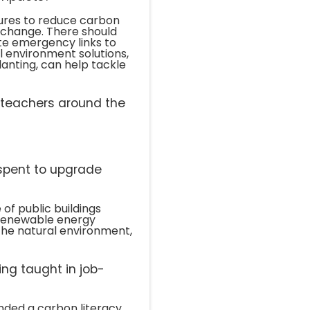
sures to reduce carbon
 change. There should
te emergency links to
 environment solutions,
lanting, can help tackle
l teachers around the
spent to upgrade
of public buildings
g renewable energy
he natural environment,
ing taught in job-
ended a carbon literacy