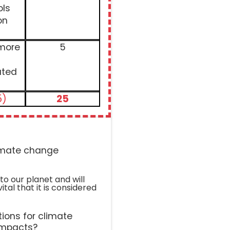
ols
on
 more
5
ated
5)
25
limate change
to our planet and will
vital that it is considered
ions for climate
impacts?