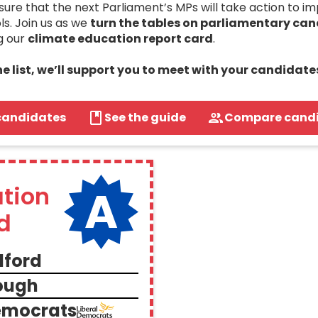
re that the next Parliament’s MPs will take action to i
ls. Join us as we
turn the tables on parliamentary ca
g our
climate education report card
.
the list, we’ll support you to meet with your candidate
candidates
See the guide
Compare cand
A
tion
d
dford
ough
Democrats