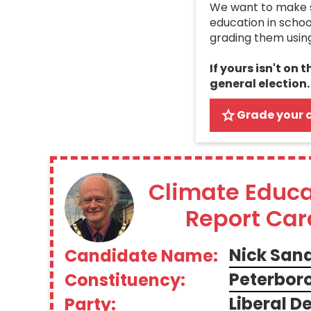
We want to make su
education in schoo
grading them usin
If yours isn't on 
general election.
Grade your 
Climate Educa
Report Car
Nick San
Candidate Name:
Peterbor
Constituency:
Liberal 
Party: