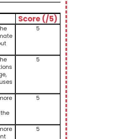
Score (/5)
the
5
imate
ut
the
5
tions
ge,
auses
 more
5
 the
 more
5
nt