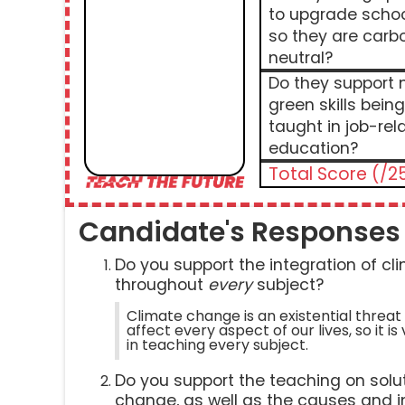
to upgrade scho
so they are carb
neutral?
Do they support
green skills being
taught in job-rel
education?
Total Score (/2
Candidate's Responses
Do you support the integration of c
throughout
every
subject?
Climate change is an existential threat 
affect every aspect of our lives, so it is 
in teaching every subject.
Do you support the teaching on solut
change, as well as the causes and 