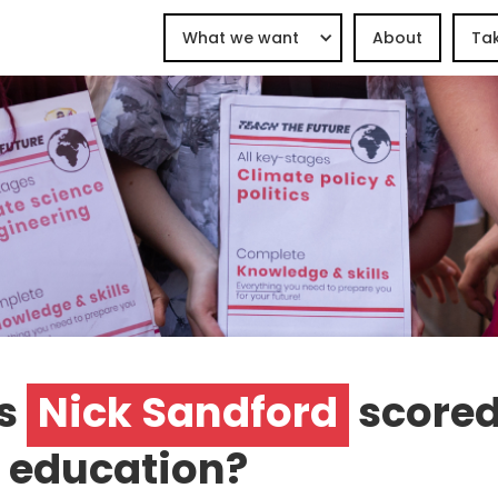
What we want
About
Tak
s
Nick Sandford
scored
 education?