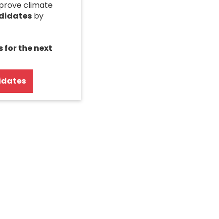
mprove climate
ndidates
by
s for the next
idates