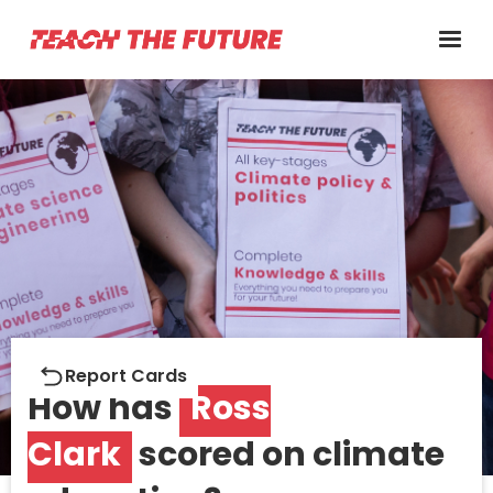
Report cards
Report Cards
How has
Ross
Clark
scored on climate