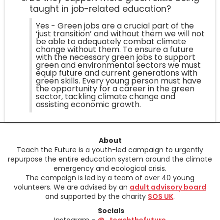
taught in job-related education?
Yes - Green jobs are a crucial part of the
‘just transition’ and without them we will not
be able to adequately combat climate
change without them. To ensure a future
with the necessary green jobs to support
green and environmental sectors we must
equip future and current generations with
green skills. Every young person must have
the opportunity for a career in the green
sector, tackling climate change and
assisting economic growth.
About
Teach the Future is a youth-led campaign to urgently
repurpose the entire education system around the climate
emergency and ecological crisis.
The campaign is led by a team of over 40 young
volunteers. We are advised by an
adult advisory board
and supported by the charity
SOS UK
.
Socials