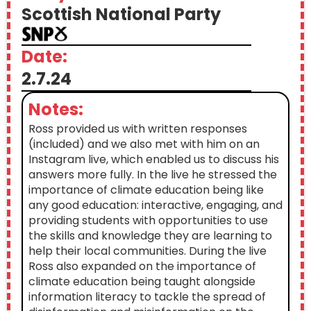
Scottish National Party
Date:
2.7.24
Notes:
Ross provided us with written responses
(included) and we also met with him on an
Instagram live, which enabled us to discuss his
answers more fully. In the live he stressed the
importance of climate education being like
any good education: interactive, engaging, and
providing students with opportunities to use
the skills and knowledge they are learning to
help their local communities. During the live
Ross also expanded on the importance of
climate education being taught alongside
information literacy to tackle the spread of