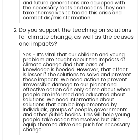
and future generations are equipped with
the necessary facts and actions they can
take themselves to tackle this crisis and
combat dis/misinformation.
Do you support the teaching on solutions
for climate change, as well as the causes
and impacts?
Yes - It’s vital that our children and young
problem are taught about the impacts of
climate change and that base of
knowledge is needed. However, that effect
is lesser if the solutions to solve and prevent
these impacts. We need action to prevent
irreversible damage to our planet and
effective action can only come about when
people are informed and educated about
solutions. We need information about
solutions that can be implemented by
individuals, groups of people, governments
and other public bodies. This will help young
people take action themselves but also
equip them to drive and push for necessary
change.