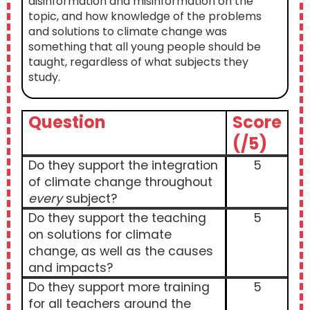
disinformation and misinformation on the
topic, and how knowledge of the problems
and solutions to climate change was
something that all young people should be
taught, regardless of what subjects they
study.
Question
Score
(/5)
Do they support the integration
5
of climate change throughout
every
subject?
Do they support the teaching
5
on solutions for climate
change, as well as the causes
and impacts?
Do they support more training
5
for all teachers around the