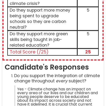
climate crisis?
Do they support more money
5
being spent to upgrade
schools so they are carbon
neutral?
Do they support more green
5
skills being taught in job-
related education?
Total Score (/25)
25
Candidate's Responses
Do you support the integration of climate
change throughout
every
subject?
Yes - Climate change has an impact on
every area of our lives and our children and
young people deserve to be educated
about its impact across society and not
have it sidelined. It is crucial that current