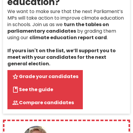
education?
We want to make sure that the next Parliament’s
MPs will take action to improve climate education
in schools. Join us as we
turn the tables on
parliamentary candidates
by grading them
using our
climate education report card
.
If yours isn't on the list, we’ll support you to
meet with your candidates for the next
general election.
Grade your candidates
See the guide
Compare candidates