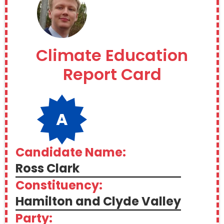
Climate Education
Report Card
A
Candidate Name:
Ross Clark
Constituency:
Hamilton and Clyde Valley
Party: