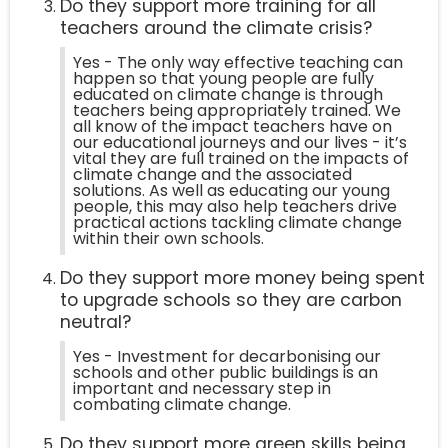
Do they support more training for all
teachers around the climate crisis?
Yes - The only way effective teaching can
happen so that young people are fully
educated on climate change is through
teachers being appropriately trained. We
all know of the impact teachers have on
our educational journeys and our lives - it’s
vital they are full trained on the impacts of
climate change and the associated
solutions. As well as educating our young
people, this may also help teachers drive
practical actions tackling climate change
within their own schools.
Do they support more money being spent
to upgrade schools so they are carbon
neutral?
Yes - Investment for decarbonising our
schools and other public buildings is an
important and necessary step in
combating climate change.
Do they support more green skills being