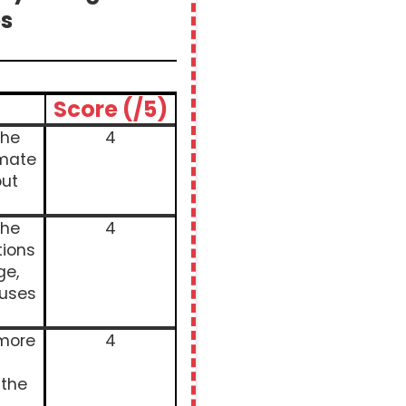
s
Score (/5)
the
4
imate
ut
the
4
tions
ge,
auses
 more
4
 the