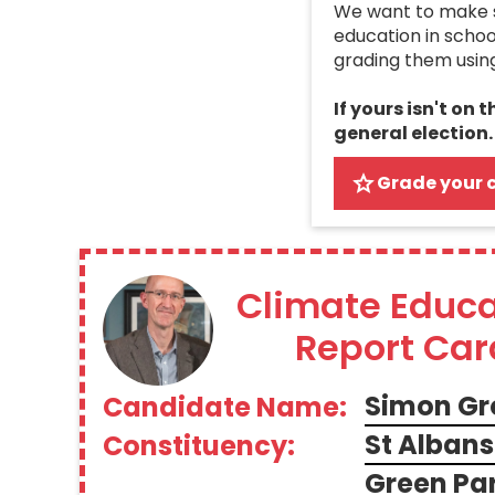
We want to make su
education in schoo
grading them usin
If yours isn't on 
general election.
Grade your 
Climate Educa
Report Car
Simon Gr
Candidate Name:
St Albans
Constituency:
Green Par