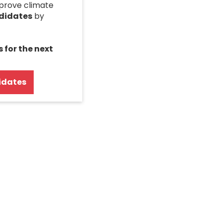
mprove climate
ndidates
by
s for the next
idates