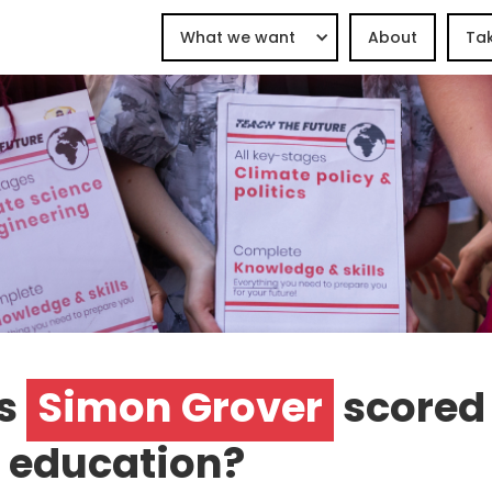
What we want
About
Tak
s
Simon Grover
scored
 education?