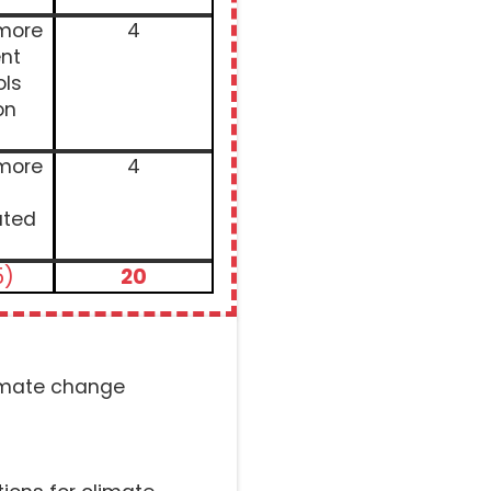
 more
4
nt
ols
on
 more
4
ated
5)
20
limate change