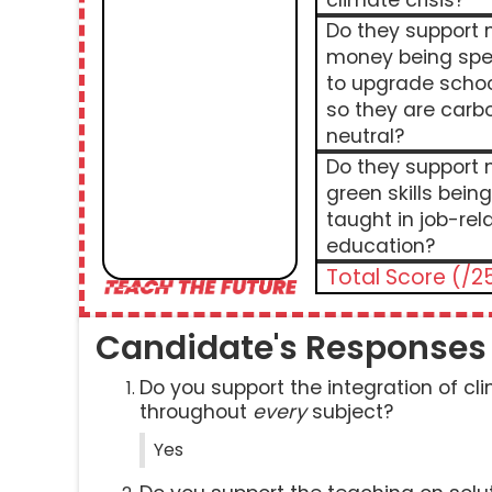
climate crisis?
Do they support
money being spe
to upgrade scho
so they are carb
neutral?
Do they support
green skills being
taught in job-rel
education?
Total Score (/2
Candidate's Responses
Do you support the integration of c
throughout
every
subject?
Yes