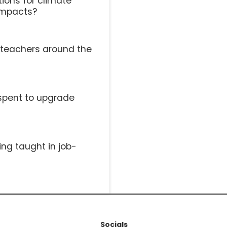
ions for climate
impacts?
l teachers around the
spent to upgrade
ing taught in job-
Socials