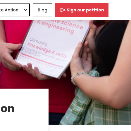
e Action
Blog
Sign our petition
 on