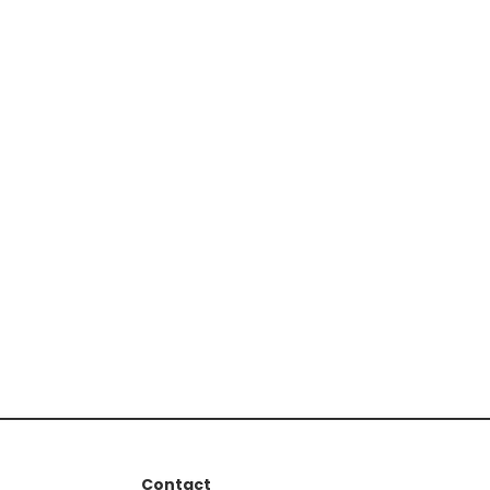
Contact