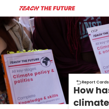
Report cards
Report Cards
How ha
climate