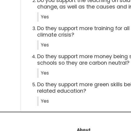
Do you support the teaching on solut
change, as well as the causes and 
Yes
Do they support more training for al
climate crisis?
Yes
Do they support more money being 
schools so they are carbon neutral?
Yes
Do they support more green skills be
related education?
Yes
About