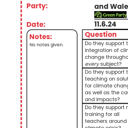
Party:
and Wale
11.6.24
Date:
Question
Notes:
Do they support 
No notes given.
integration of cl
change througho
every
subject?
Do they support 
teaching on solu
for climate chan
as well as the c
and impacts?
Do they support
training for all
teachers around