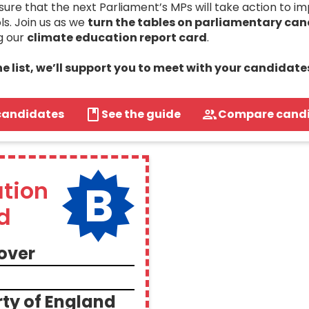
re that the next Parliament’s MPs will take action to i
ls. Join us as we
turn the tables on parliamentary ca
g our
climate education report card
.
the list, we’ll support you to meet with your candidate
candidates
See the guide
Compare cand
B
tion
d
over
ty of England