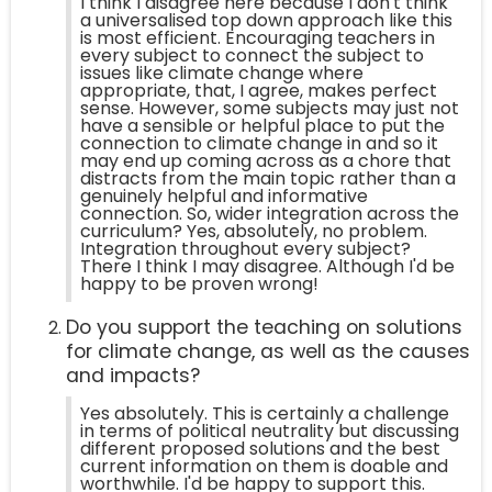
I think I disagree here because I don't think
a universalised top down approach like this
is most efficient. Encouraging teachers in
every subject to connect the subject to
issues like climate change where
appropriate, that, I agree, makes perfect
sense. However, some subjects may just not
have a sensible or helpful place to put the
connection to climate change in and so it
may end up coming across as a chore that
distracts from the main topic rather than a
genuinely helpful and informative
connection. So, wider integration across the
curriculum? Yes, absolutely, no problem.
Integration throughout every subject?
There I think I may disagree. Although I'd be
happy to be proven wrong!
Do you support the teaching on solutions
for climate change, as well as the causes
and impacts?
Yes absolutely. This is certainly a challenge
in terms of political neutrality but discussing
different proposed solutions and the best
current information on them is doable and
worthwhile. I'd be happy to support this.