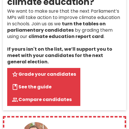
climate education?
We want to make sure that the next Parliament’s
MPs will take action to improve climate education
in schools. Join us as we
turn the tables on
parliamentary candidates
by grading them
using our
climate education report card
.
If yours isn't on the list, we’ll support you to
meet with your candidates for the next
general election.
Grade your candidates
See the guide
Compare candidates