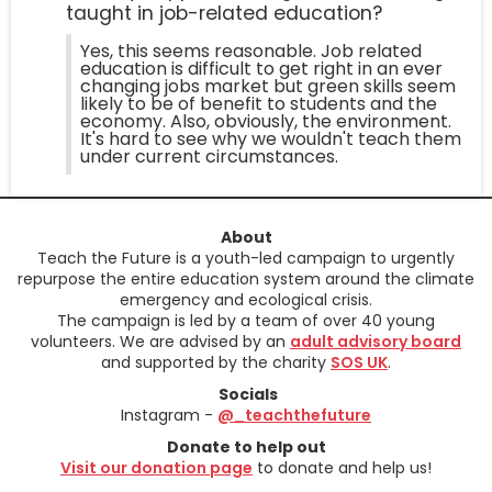
taught in job-related education?
Yes, this seems reasonable. Job related
education is difficult to get right in an ever
changing jobs market but green skills seem
likely to be of benefit to students and the
economy. Also, obviously, the environment.
It's hard to see why we wouldn't teach them
under current circumstances.
About
Teach the Future is a youth-led campaign to urgently
repurpose the entire education system around the climate
emergency and ecological crisis.
The campaign is led by a team of over 40 young
volunteers. We are advised by an
adult advisory board
and supported by the charity
SOS UK
.
Socials
Instagram -
@_teachthefuture
Donate to help out
Visit our donation page
to donate and help us!