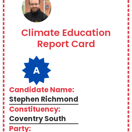
Climate Education
Report Card
A
Candidate Name:
Stephen Richmond
Constituency:
Coventry South
Party: