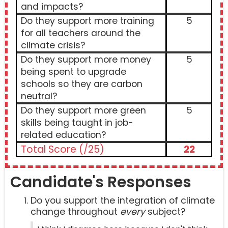
and impacts?
Do they support more training
5
for all teachers around the
climate crisis?
Do they support more money
5
being spent to upgrade
schools so they are carbon
neutral?
Do they support more green
5
skills being taught in job-
related education?
Total Score (/25)
22
Candidate's Responses
Do you support the integration of climate
change throughout
every
subject?