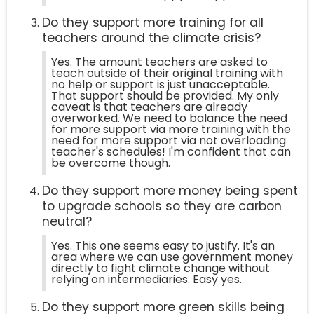
Do they support more training for all
teachers around the climate crisis?
Yes. The amount teachers are asked to
teach outside of their original training with
no help or support is just unacceptable.
That support should be provided. My only
caveat is that teachers are already
overworked. We need to balance the need
for more support via more training with the
need for more support via not overloading
teacher's schedules! I'm confident that can
be overcome though.
Do they support more money being spent
to upgrade schools so they are carbon
neutral?
Yes. This one seems easy to justify. It's an
area where we can use government money
directly to fight climate change without
relying on intermediaries. Easy yes.
Do they support more green skills being