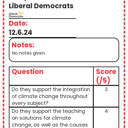
Liberal Democrats
Date:
12.6.24
Notes:
No notes given.
Question
Score
(/5)
Do they support the integration
3
of climate change throughout
every
subject?
Do they support the teaching
4
on solutions for climate
change, as well as the causes