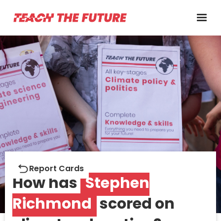
Report cards
Report Cards
How has
Stephen
Richmond
scored on