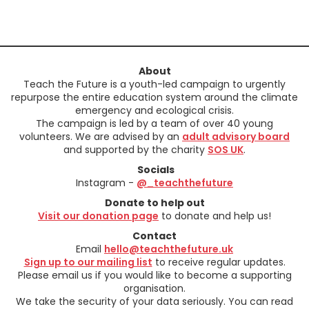
About
Teach the Future is a youth-led campaign to urgently
repurpose the entire education system around the climate
emergency and ecological crisis.
The campaign is led by a team of over 40 young
volunteers. We are advised by an
adult advisory board
and supported by the charity
SOS UK
.
Socials
Instagram -
@_teachthefuture
Donate to help out
Visit our donation page
to donate and help us!
Contact
Email
hello@teachthefuture.uk
Sign up to our mailing list
to receive regular updates.
Please email us if you would like to become a supporting
organisation.
We take the security of your data seriously. You can read