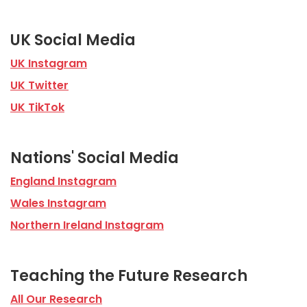
UK Social Media
UK Instagram
UK Twitter
UK TikTok
Nations' Social Media
England Instagram
Wales Instagram
Northern Ireland Instagram
Teaching the Future Research
All Our Research