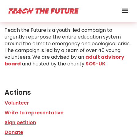
Teach the Future is a youth-led campaign to
urgently repurpose the entire education system
around the climate emergency and ecological crisis.
The campaign is led by a team of over 40 young
volunteers. We are advised by an
adult advisory
board
and hosted by the charity
SOS-UK
.
Actions
Volunteer
Write to representative
Sign petition
Donate