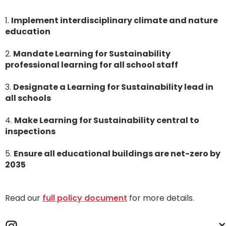
1.
Implement
interdisciplinary climate and nature
education
2.
Mandate Learning for Sustainability
professional learning for all school staff
3.
Designate a Learning for Sustainability lead in
all schools
4.
Make Learning for Sustainability central to
inspections
5.
Ensure all educational buildings are net-zero by
2035
Read our
full policy document
for more details.