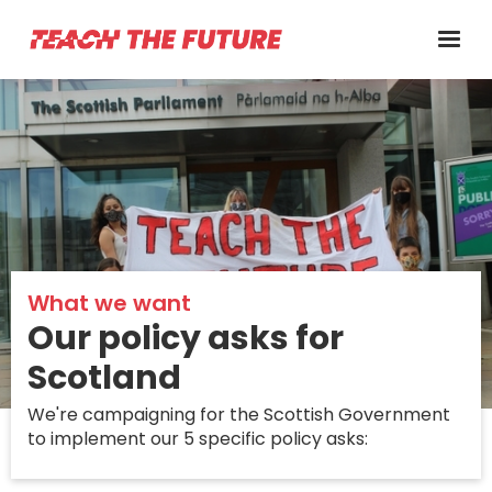
What we want
Our policy asks for
Scotland
We're campaigning for the Scottish Government
to implement our 5 specific policy asks: