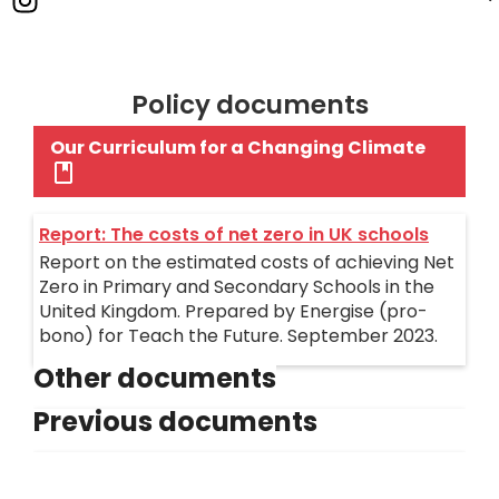
Policy documents
Our Curriculum for a Changing Climate
Report: The costs of net zero in UK schools
Report on the estimated costs of achieving Net
Zero in Primary and Secondary Schools in the
United Kingdom. Prepared by Energise (pro-
bono) for Teach the Future. September 2023.
Other documents
Previous documents
Retrofitting Educational Establishments
Costings (Energise) - 2023
Examination Board Charter
A document we commissioned from Energise